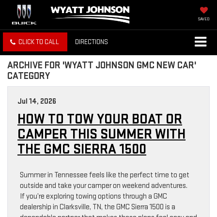
SAVED
CLICK TO CALL
DIRECTIONS
ARCHIVE FOR 'WYATT JOHNSON GMC NEW CAR'
CATEGORY
Jul 14, 2026
HOW TO TOW YOUR BOAT OR
CAMPER THIS SUMMER WITH
THE GMC SIERRA 1500
Summer in Tennessee feels like the perfect time to get
outside and take your camper on weekend adventures.
If you’re exploring towing options through a GMC
dealership in Clarksville, TN, the GMC Sierra 1500 is a