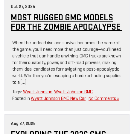
Oct 27, 2025
MOST RUGGED GMC MODELS
FOR THE ZOMBIE APOCALYPSE
When the undead rise and survival becomes the name of
the game, you’ll need more than just courage—you’ll need
a vehicle that can handle anything. GMC trucks are known
for their durability, power, and off-road prowess, making
them ideal candidates for navigating a post-apocalyptic
world. Whether you’re escaping a horde or hauling supplies
to a […]
Tags:
Wyatt Johnson
,
Wyatt Johnson GMC
Posted in
Wyatt Johnson GMC New Car
|
No Comments »
Aug 27, 2025