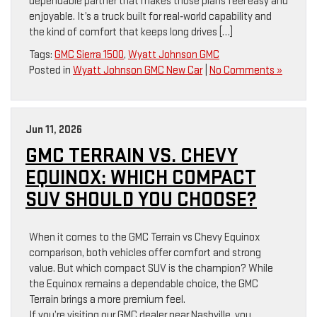
dependable partner that makes those plans feel easy and
enjoyable. It’s a truck built for real‑world capability and
the kind of comfort that keeps long drives […]
Tags:
GMC Sierra 1500
,
Wyatt Johnson GMC
Posted in
Wyatt Johnson GMC New Car
|
No Comments »
Jun 11, 2026
GMC TERRAIN VS. CHEVY
EQUINOX: WHICH COMPACT
SUV SHOULD YOU CHOOSE?
When it comes to the GMC Terrain vs Chevy Equinox
comparison, both vehicles offer comfort and strong
value. But which compact SUV is the champion? While
the Equinox remains a dependable choice, the GMC
Terrain brings a more premium feel.
If you’re visiting our GMC dealer near Nashville, you