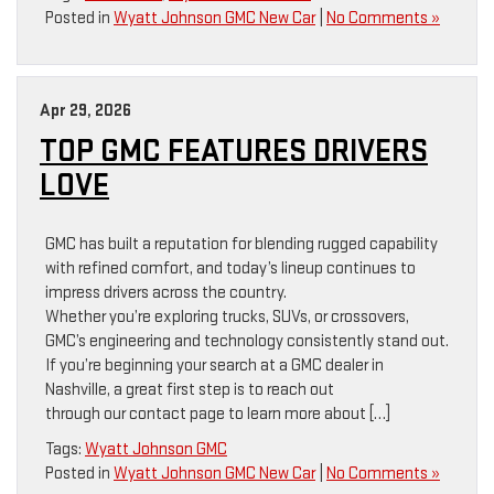
Posted in
Wyatt Johnson GMC New Car
|
No Comments »
Apr 29, 2026
TOP GMC FEATURES DRIVERS
LOVE
GMC has built a reputation for blending rugged capability
with refined comfort, and today’s lineup continues to
impress drivers across the country.
Whether you’re exploring trucks, SUVs, or crossovers,
GMC’s engineering and technology consistently stand out.
If you’re beginning your search at a GMC dealer in
Nashville, a great first step is to reach out
through our contact page to learn more about […]
Tags:
Wyatt Johnson GMC
Posted in
Wyatt Johnson GMC New Car
|
No Comments »