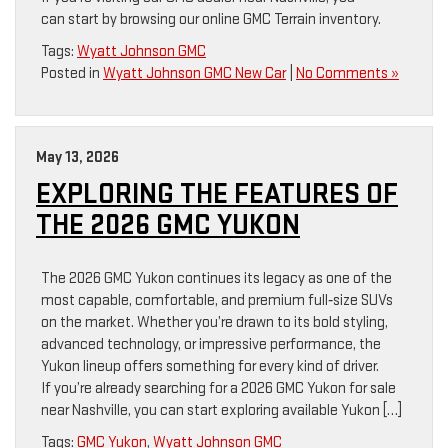
can start by browsing our online GMC Terrain inventory.
Tags:
Wyatt Johnson GMC
Posted in
Wyatt Johnson GMC New Car
|
No Comments »
May 13, 2026
EXPLORING THE FEATURES OF
THE 2026 GMC YUKON
The 2026 GMC Yukon continues its legacy as one of the
most capable, comfortable, and premium full‑size SUVs
on the market. Whether you’re drawn to its bold styling,
advanced technology, or impressive performance, the
Yukon lineup offers something for every kind of driver.
If you’re already searching for a 2026 GMC Yukon for sale
near Nashville, you can start exploring available Yukon […]
Tags:
GMC Yukon
,
Wyatt Johnson GMC