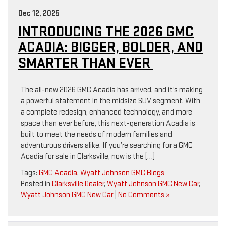
Dec 12, 2025
INTRODUCING THE 2026 GMC
ACADIA: BIGGER, BOLDER, AND
SMARTER THAN EVER
The all-new 2026 GMC Acadia has arrived, and it’s making
a powerful statement in the midsize SUV segment. With
a complete redesign, enhanced technology, and more
space than ever before, this next-generation Acadia is
built to meet the needs of modern families and
adventurous drivers alike. If you’re searching for a GMC
Acadia for sale in Clarksville, now is the […]
Tags:
GMC Acadia
,
Wyatt Johnson GMC Blogs
Posted in
Clarksville Dealer
,
Wyatt Johnson GMC New Car
,
Wyatt Johnson GMC New Car
|
No Comments »