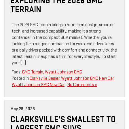
EXPLORING THE 2026 GMC
TERRAIN
The 2026 GMC Terrain brings a refreshed design, smarter
tech, and increased capability, making it a strong
contender in the compact SUV market. Whether you’re
looking for a rugged companion for weekend adventures
or a daily driver packed with comfort and connectivity, the
latest Terrain lineup has a trim for every lifestyle. To start
your […]
Tags:
GMC Terrain
,
Wyatt Johnson GMC
Posted in
Clarksville Dealer
,
Wyatt Johnson GMC New Car
,
Wyatt Johnson GMC New Car
|
No Comments »
May 29, 2025
CLARKSVILLE’S SMALLEST TO
LARGEST GMC SUVS