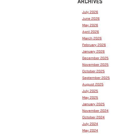
ARCHIVES
July 2026
June 2026
May 2026
April 2026
March 2026
February 2026
January 2026
December 2025
November 2025
October 2025
September 2025
August 2025
July 2025
May 2025
January 2025
November 2024
October 2024
July 2024
May 2024