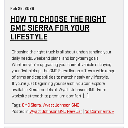
Feb 25, 2026
HOW TO CHOOSE THE RIGHT
GMC SIERRA FOR YOUR
LIFESTYLE
Choosing the right truck is all about understanding your
daily needs, weekend plans, and long‑term goals.
Whether you’re upgrading your current vehicle or buying
your first pickup, the GMC Sierra lineup offers a wide range
of trims and capabilities to match nearly any lifestyle.
If you’re just beginning your search, you can explore
available Sierra models at Wyatt Johnson GMC. From
worksite strength to premium comfort, […]
Tags:
GMC Sierra
,
Wyatt Johnson GMC
Posted in
Wyatt Johnson GMC New Car
|
No Comments »