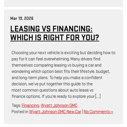
Mar 19, 2026
LEASING VS FINANCING:
WHICH IS RIGHT FOR YOU?
Choosing your next vehicle is exciting but deciding how to
pay for it can feel overwhelming. Many drivers find
themselves comparing leasing vs buying a car and
wondering which option best fits their lifestyle, budget,
and long‑term plans. To help you make a confident
decision, we’ve put together this guide to the
most common questions about auto lease vs
finance options. If you’re ready to explore your […]
Tags:
Financing
,
Wyatt Johnson GMC
Posted in
Wyatt Johnson GMC New Car
|
No Comments »