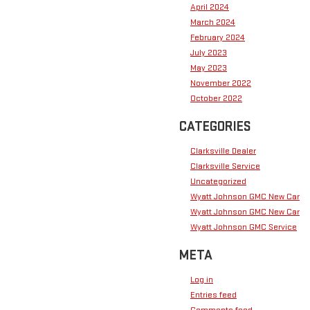
April 2024
March 2024
February 2024
July 2023
May 2023
November 2022
October 2022
CATEGORIES
Clarksville Dealer
Clarksville Service
Uncategorized
Wyatt Johnson GMC New Car
Wyatt Johnson GMC New Car
Wyatt Johnson GMC Service
META
Log in
Entries feed