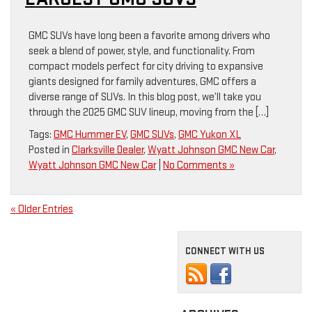
GMC SUVs have long been a favorite among drivers who
seek a blend of power, style, and functionality. From
compact models perfect for city driving to expansive
giants designed for family adventures, GMC offers a
diverse range of SUVs. In this blog post, we’ll take you
through the 2025 GMC SUV lineup, moving from the […]
Tags:
GMC Hummer EV
,
GMC SUVs
,
GMC Yukon XL
Posted in
Clarksville Dealer
,
Wyatt Johnson GMC New Car
,
Wyatt Johnson GMC New Car
|
No Comments »
« Older Entries
CONNECT WITH US