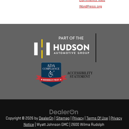
Comments feed
WordPress.org
Copyright © 2026
by
DealerOn
|
Sitemap
|
Privacy
|
Terms Of Use
|
Privacy
Notice
| Wyatt Johnson GMC
|
2600 Wilma Rudolph