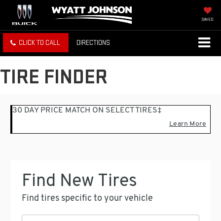
SAVED
CLICK TO CALL
DIRECTIONS
TIRE FINDER