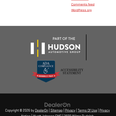
Comments feed
WordPress.org
Copyright © 2026
by
DealerOn
|
Sitemap
|
Privacy
|
Terms Of Use
|
Privacy