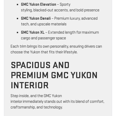
GMC Yukon Elevation
– Sporty
styling, blacked‑out accents, and bold presence
GMC Yukon Denali
– Premium luxury, advanced
tech, and upscale materials
GMC Yukon XL
– Extended length for maximum
cargo and passenger space
Each trim brings its own personality, ensuring drivers can
choose the Yukon that fits their lifestyle.
SPACIOUS AND
PREMIUM GMC YUKON
INTERIOR
Step inside, and the GMC Yukon
interior immediately stands out with its blend of comfort,
craftsmanship, and technology.