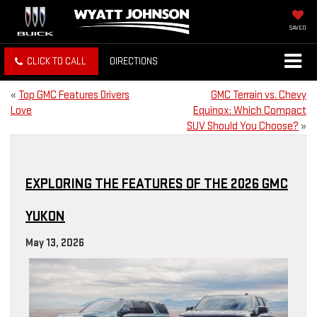
SAVED
CLICK TO CALL
DIRECTIONS
«
Top GMC Features Drivers
GMC Terrain vs. Chevy
Love
Equinox: Which Compact
SUV Should You Choose?
»
EXPLORING THE FEATURES OF THE 2026 GMC
YUKON
May 13, 2026