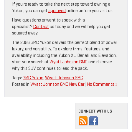
If you’re ready to take the next step toward owning a
Yukon, you can get
approved
online before you visit us.
Have questions or want to speak with a
specialist?
Contact
us today and we will help you get
squared away.
The 2026 GMC Yukon delivers the perfect blend of power,
luxury, and versatility. To explore trims, features, and
availability, including the Yukon XL, Denali, and Elevation,
start your search at
Wyatt Johnson GMC
and discover
why this SUV continues to lead the pack.
Tags:
GMC Yukon
,
Wyatt Johnson GMC
Posted in
Wyatt Johnson GMC New Car
|
No Comments »
CONNECT WITH US