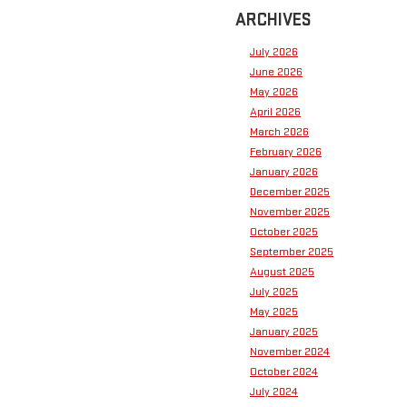
ARCHIVES
July 2026
June 2026
May 2026
April 2026
March 2026
February 2026
January 2026
December 2025
November 2025
October 2025
September 2025
August 2025
July 2025
May 2025
January 2025
November 2024
October 2024
July 2024