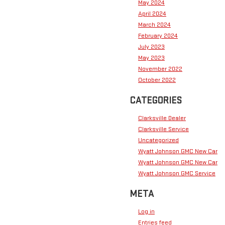
May 2024
April 2024
March 2024
February 2024
July 2023
May 2023
November 2022
October 2022
CATEGORIES
Clarksville Dealer
Clarksville Service
Uncategorized
Wyatt Johnson GMC New Car
Wyatt Johnson GMC New Car
Wyatt Johnson GMC Service
META
Log in
Entries feed