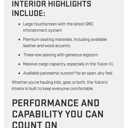
INTERIOR HIGHLIGHTS
INCLUDE:
Large touchscreen with the latest GMC
infotainment system
Premium seating materials, including available
leather and wood accents
Three‑row seating with generous legroom
Massive cargo capacity, especially in the Yukon XL
Available panoramic sunroof for an open, airy feel
Whether you’re hauling kids, gear, or both, the Yukon’s
interior is built to keep everyone comfortable.
PERFORMANCE AND
CAPABILITY YOU CAN
COUNT ON