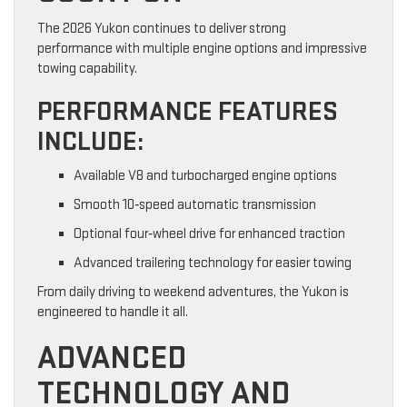
The 2026 Yukon continues to deliver strong
performance with multiple engine options and impressive
towing capability.
PERFORMANCE FEATURES
INCLUDE:
Available V8 and turbocharged engine options
Smooth 10‑speed automatic transmission
Optional four‑wheel drive for enhanced traction
Advanced trailering technology for easier towing
From daily driving to weekend adventures, the Yukon is
engineered to handle it all.
ADVANCED
TECHNOLOGY AND