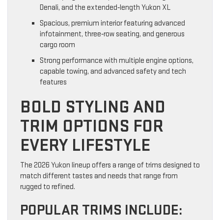
Denali, and the extended‑length Yukon XL
Spacious, premium interior featuring advanced
infotainment, three‑row seating, and generous
cargo room
Strong performance with multiple engine options,
capable towing, and advanced safety and tech
features
BOLD STYLING AND
TRIM OPTIONS FOR
EVERY LIFESTYLE
The 2026 Yukon lineup offers a range of trims designed to
match different tastes and needs that range from
rugged to refined.
POPULAR TRIMS INCLUDE: