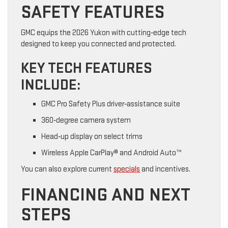
SAFETY FEATURES
GMC equips the 2026 Yukon with cutting‑edge tech
designed to keep you connected and protected.
KEY TECH FEATURES
INCLUDE:
GMC Pro Safety Plus driver‑assistance suite
360‑degree camera system
Head‑up display on select trims
Wireless Apple CarPlay® and Android Auto™
You can also explore current
specials
and incentives.
FINANCING AND NEXT
STEPS