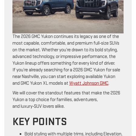
The 2026 GMC Yukon continues its legacy as one of the
most capable, comfortable, and premium full‑size SUVs
on the market. Whether you’re drawn to its bold styling,
advanced technology, or impressive performance, the
Yukon lineup offers something for every kind of driver.
If you’re already searching for a 2026 GMC Yukon for sale
near Nashville, you can start exploring available Yukon
and GMC Yukon XL models at
Wyatt Johnson GMC
.
We will cover the standout features that make the 2026
Yukon a top choice for families, adventurers,
and luxury‑SUV lovers alike.
KEY POINTS
Bold styling with multiple trims, including Elevation,