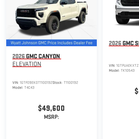
2026
GMC S
2026
GMC CANYON
ELEVATION
VIN:
1GTPUAEKXTZ
Model:
TK10543
VIN:
1GTP2BEK0T1100192
Stock:
T1100192
Model:
T4C43
$
$49,600
MSRP: