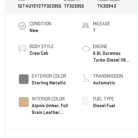
1GT4UYEY2TF323955
TF323955
TK30943
CONDITION
MILEAGE
New
7
BODY STYLE
ENGINE
Crew Cab
6.6L Duramax
Turbo-Diesel V8
engine
EXTERIOR COLOR
TRANSMISSION
Sterling Metallic
Automatic
INTERIOR COLOR
FUEL TYPE
Alpine Umber, Full
Diesel Fuel
Grain Leather
Seating Surfaces