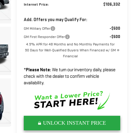
$106,332
Internet Price:
Add. Offers you may Qualify For:
-$500
GM Military Offer
-$500
GM First Responder Offer
4.9% APR for 48 Months and No Monthly Payments for
90 Days for Well-Qualified Buyers When Financed w/ GM
Financial
*
Please Note:
We turn our inventory daily, please
check with the dealer to confirm vehicle
availability.
UNLOCK INSTANT PRICE