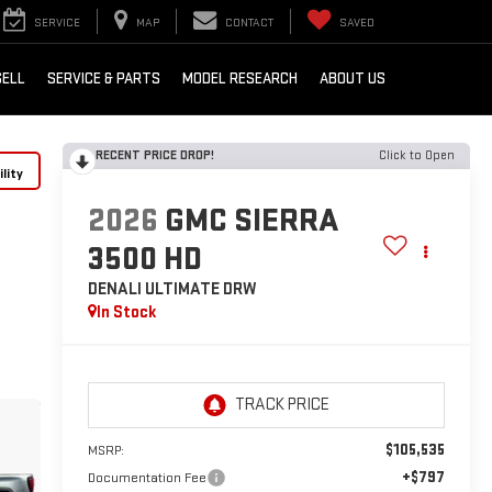
SERVICE
MAP
CONTACT
SAVED
SELL
SERVICE & PARTS
MODEL RESEARCH
ABOUT US
RECENT PRICE DROP!
Click to Open
lity
2026
GMC SIERRA
3500 HD
DENALI ULTIMATE DRW
In Stock
$105,535
MSRP:
+$797
Documentation Fee