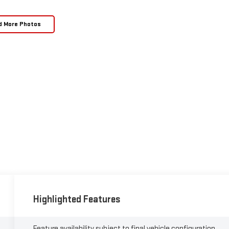
d More Photos
Highlighted Features
Feature availability subject to final vehicle configuration.