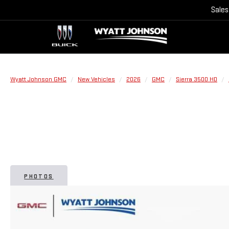
Sales
Wyatt Johnson GMC
New Vehicles
2026
GMC
Sierra 3500 HD
PHOTOS