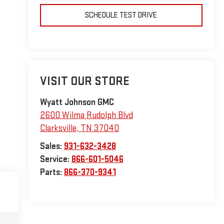
SCHEDULE TEST DRIVE
VISIT OUR STORE
Wyatt Johnson GMC
2600 Wilma Rudolph Blvd
Clarksville
,
TN
37040
Sales:
931-632-3428
Service:
866-601-5046
Parts:
866-370-9341