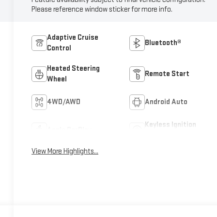
Please reference window sticker for more info.
Adaptive Cruise
Bluetooth®
Control
Heated Steering
Remote Start
Wheel
4WD/AWD
Android Auto
Keyless Ignition
Apple CarPlay
System
View More Highlights...