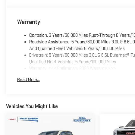
Warranty
Corrosion: 3 Years/36,000 Miles Rust-Through 6 Years/1
Roadside Assistance: 5 Years/60,000 Miles 3.0L & 6.6L
And Qualified Fleet Vehicles: 5 Years/100,000 Miles
Drivetrain: 5 Years/60,000 Miles 3.0L & 6.6L Duramax® 
Qualified Fleet Vehicles: 5 Years/100,000 Miles
Warranty: <<< Preliminary 2026 Warranty >>>
Basic: 3 Years/36,000 Miles
Read More...
Maintenance: First Visit: 12 Months/12,000 Miles
Vehicles You Might Like