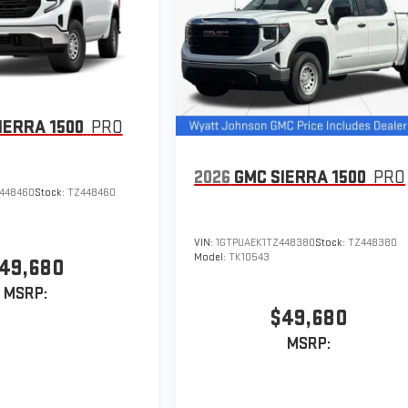
IERRA 1500
PRO
2026
GMC SIERRA 1500
PRO
448460
Stock:
TZ448460
VIN:
1GTPUAEK1TZ448380
Stock:
TZ448380
Model:
TK10543
49,680
MSRP:
$49,680
MSRP: