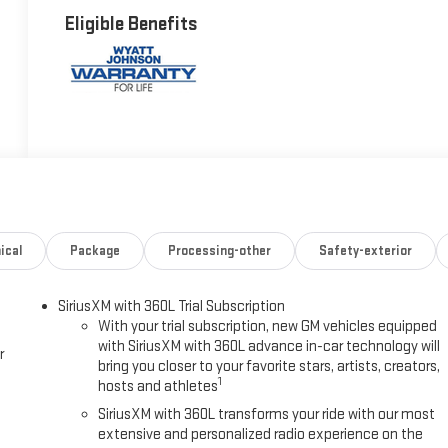
Eligible Benefits
ical
Package
Processing-other
Safety-exterior
SiriusXM with 360L Trial Subscription
With your trial subscription, new GM vehicles equipped
with SiriusXM with 360L advance in-car technology will
r
bring you closer to your favorite stars, artists, creators,
1
hosts and athletes
SiriusXM with 360L transforms your ride with our most
extensive and personalized radio experience on the