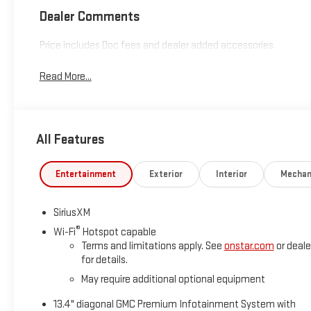
Dealer Comments
Price includes Doc fees and dealer added accessories.
Read More...
All Features
Entertainment
Exterior
Interior
Mechan
SiriusXM
®
Wi-Fi
Hotspot capable
Terms and limitations apply. See
onstar.com
or deale
for details.
May require additional optional equipment
13.4" diagonal GMC Premium Infotainment System with