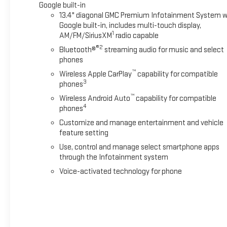
Google built-in
13.4" diagonal GMC Premium Infotainment System w
Google built-in, includes multi-touch display,
1
AM/FM/SiriusXM
radio capable
®2
Bluetooth®
streaming audio for music and select
phones
™
Wireless Apple CarPlay
capability for compatible
3
phones
™
Wireless Android Auto
capability for compatible
4
phones
Customize and manage entertainment and vehicle
feature setting
Use, control and manage select smartphone apps
through the Infotainment system
Voice-activated technology for phone