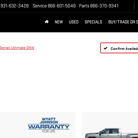
931-632-3428
Service
866-601-5046
Parts
866-370-9341
NEW
USED
SPECIALS
BUY/TRADE OR 
Denali Ultimate DRW
Confirm Availabi