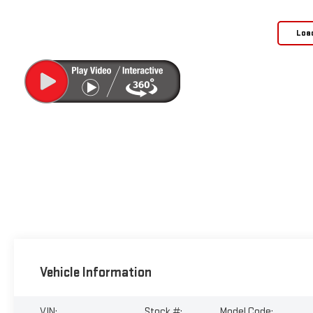
Loa
Vehicle Information
VIN:
Stock #:
Model Code: