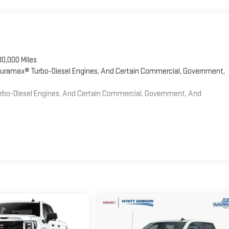
00,000 Miles
 Duramax® Turbo-Diesel Engines, And Certain Commercial, Government,
Turbo-Diesel Engines, And Certain Commercial, Government, And