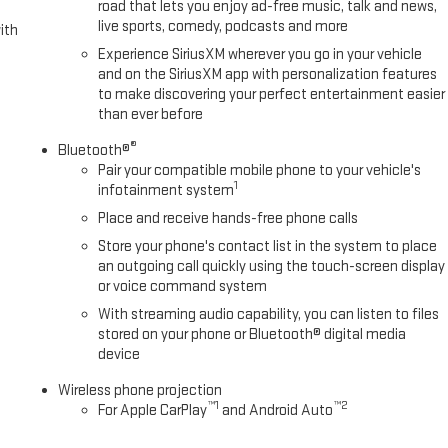
road that lets you enjoy ad-free music, talk and news,
live sports, comedy, podcasts and more
ith
Experience SiriusXM wherever you go in your vehicle
and on the SiriusXM app with personalization features
to make discovering your perfect entertainment easier
than ever before
®
Bluetooth®
Pair your compatible mobile phone to your vehicle's
1
infotainment system
Place and receive hands-free phone calls
Store your phone's contact list in the system to place
an outgoing call quickly using the touch-screen display
or voice command system
With streaming audio capability, you can listen to files
stored on your phone or Bluetooth® digital media
device
Wireless phone projection
™
1
™
2
For Apple CarPlay
and Android Auto