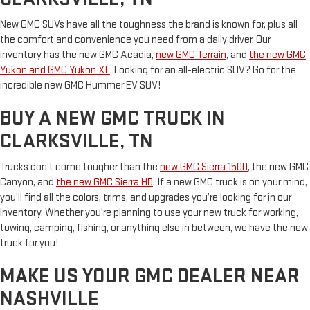
New GMC SUVs have all the toughness the brand is known for, plus all
the comfort and convenience you need from a daily driver. Our
inventory has the new GMC Acadia,
new GMC Terrain
, and
the new GMC
Yukon and GMC Yukon XL
. Looking for an all-electric SUV? Go for the
incredible new GMC Hummer EV SUV!
BUY A NEW GMC TRUCK IN
CLARKSVILLE, TN
Trucks don’t come tougher than the
new GMC Sierra 1500
, the new GMC
Canyon, and
the new GMC Sierra HD
. If a new GMC truck is on your mind,
you’ll find all the colors, trims, and upgrades you’re looking for in our
inventory. Whether you’re planning to use your new truck for working,
towing, camping, fishing, or anything else in between, we have the new
truck for you!
MAKE US YOUR GMC DEALER NEAR
NASHVILLE