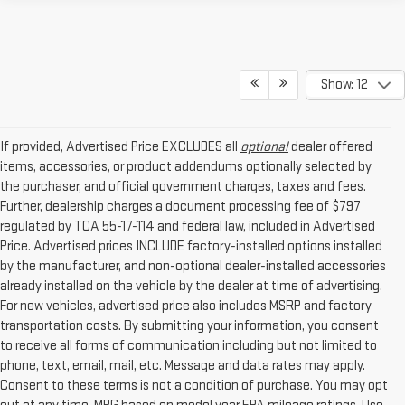
Show: 12
If provided, Advertised Price EXCLUDES all
optional
dealer offered
items, accessories, or product addendums optionally selected by
the purchaser, and official government charges, taxes and fees.
Further, dealership charges a document processing fee of $797
regulated by TCA 55-17-114 and federal law, included in Advertised
Price. Advertised prices INCLUDE factory-installed options installed
by the manufacturer, and non-optional dealer-installed accessories
already installed on the vehicle by the dealer at time of advertising.
For new vehicles, advertised price also includes MSRP and factory
transportation costs. By submitting your information, you consent
to receive all forms of communication including but not limited to
phone, text, email, mail, etc. Message and data rates may apply.
Consent to these terms is not a condition of purchase. You may opt