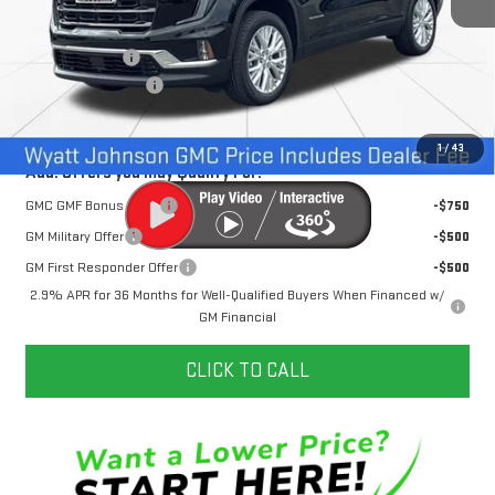
MSRP:
$51,720
Dealer Discount
-$3,500
Documentation Fee
+$797
Internet Price:
$49,017
1
/
43
Add. Offers you may Qualify For:
GMC GMF Bonus Cash
-$750
GM Military Offer
-$500
GM First Responder Offer
-$500
2.9% APR for 36 Months for Well-Qualified Buyers When Financed w/
GM Financial
CLICK TO CALL