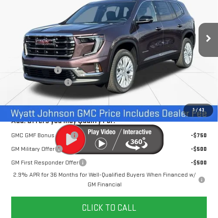
VIN:
1GKENKKS0TJ215110
Stock:
TJ215110
5k mi
Ext.
Int.
Courtesy Transportation Unit
Less
MSRP:
$51,520
Dealer Discount
-$3,500
Documentation Fee
+$797
Internet Price:
$48,817
1
/
43
Add. Offers you may Qualify For:
GMC GMF Bonus Cash
-$750
GM Military Offer
-$500
GM First Responder Offer
-$500
2.9% APR for 36 Months for Well-Qualified Buyers When Financed w/
GM Financial
CLICK TO CALL