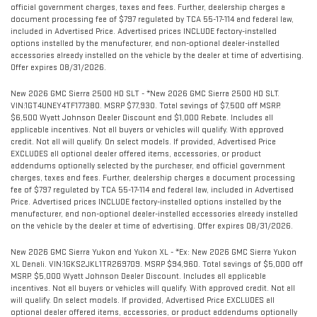
official government charges, taxes and fees. Further, dealership charges a
document processing fee of $797 regulated by TCA 55-17-114 and federal law,
included in Advertised Price. Advertised prices INCLUDE factory-installed
options installed by the manufacturer, and non-optional dealer-installed
accessories already installed on the vehicle by the dealer at time of advertising.
Offer expires 08/31/2026.
New 2026 GMC Sierra 2500 HD SLT - *New 2026 GMC Sierra 2500 HD SLT.
VIN:1GT4UNEY4TF177380. MSRP $77,930. Total savings of $7,500 off MSRP.
$6,500 Wyatt Johnson Dealer Discount and $1,000 Rebate. Includes all
applicable incentives. Not all buyers or vehicles will qualify. With approved
credit. Not all will qualify. On select models. If provided, Advertised Price
EXCLUDES all optional dealer offered items, accessories, or product
addendums optionally selected by the purchaser, and official government
charges, taxes and fees. Further, dealership charges a document processing
fee of $797 regulated by TCA 55-17-114 and federal law, included in Advertised
Price. Advertised prices INCLUDE factory-installed options installed by the
manufacturer, and non-optional dealer-installed accessories already installed
on the vehicle by the dealer at time of advertising. Offer expires 08/31/2026.
New 2026 GMC Sierra Yukon and Yukon XL - *Ex: New 2026 GMC Sierra Yukon
XL Denali. VIN:1GKS2JKL1TR269709. MSRP $94,960. Total savings of $5,000 off
MSRP. $5,000 Wyatt Johnson Dealer Discount. Includes all applicable
incentives. Not all buyers or vehicles will qualify. With approved credit. Not all
will qualify. On select models. If provided, Advertised Price EXCLUDES all
optional dealer offered items, accessories, or product addendums optionally