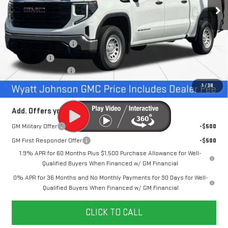
1 mi
Ext.
Int.
In Stock
Less
MSRP:
$49,680
Purchase Allowance
-$1,750
Bonus Cash
-$1,750
Documentation Fee
+$797
Internet Price:
$46,977
1
/
38
Add. Offers you may Qualify For:
GM Military Offer
-$500
GM First Responder Offer
-$500
1.9% APR for 60 Months Plus $1,500 Purchase Allowance for Well-
Qualified Buyers When Financed w/ GM Financial
0% APR for 36 Months and No Monthly Payments for 90 Days for Well-
Qualified Buyers When Financed w/ GM Financial
CLICK TO CALL