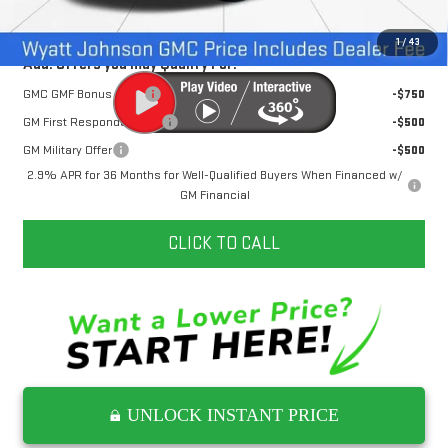
Internet Price:
$49,017
1
/
43
Add. Offers you may Qualify For:
GMC GMF Bonus Cash
-$750
GM First Responder Offer
-$500
GM Military Offer
-$500
2.9% APR for 36 Months for Well-Qualified Buyers When Financed w/
GM Financial
CLICK TO CALL
UNLOCK INSTANT PRICE