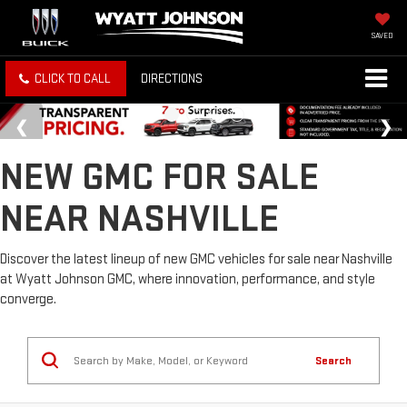
SAVED
CLICK TO CALL
DIRECTIONS
NEW GMC FOR SALE
NEAR NASHVILLE
Discover the latest lineup of new GMC vehicles for sale near Nashville
at Wyatt Johnson GMC, where innovation, performance, and style
converge.
Search