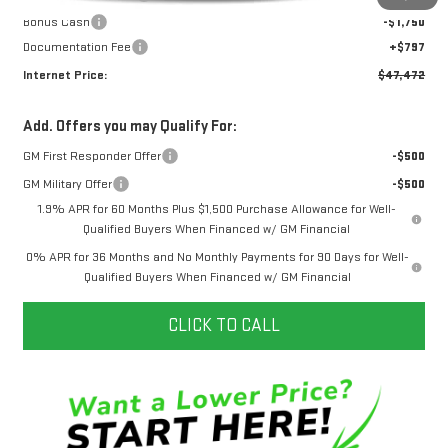
Bonus Cash
-$1,750
Documentation Fee
+$797
Internet Price:
$47,472
Add. Offers you may Qualify For:
GM First Responder Offer
-$500
GM Military Offer
-$500
1.9% APR for 60 Months Plus $1,500 Purchase Allowance for Well-
Qualified Buyers When Financed w/ GM Financial
0% APR for 36 Months and No Monthly Payments for 90 Days for Well-
Qualified Buyers When Financed w/ GM Financial
CLICK TO CALL