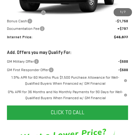
MSRP:
$49,680
1
/
7
Purchase Allowance
-$1,750
Bonus Cash
-$1,750
Documentation Fee
+$797
Internet Price:
$46,977
Add. Offers you may Qualify For:
GM Military Offer
-$500
GM First Responder Offer
-$500
1.9% APR for 60 Months Plus $1,500 Purchase Allowance for Well-
Qualified Buyers When Financed w/ GM Financial
0% APR for 36 Months and No Monthly Payments for 90 Days for Well-
Qualified Buyers When Financed w/ GM Financial
CLICK TO CALL