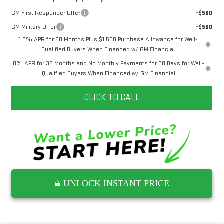
GM First Responder Offer
-$500
GM Military Offer
-$500
1.9% APR for 60 Months Plus $1,500 Purchase Allowance for Well-
Qualified Buyers When Financed w/ GM Financial
0% APR for 36 Months and No Monthly Payments for 90 Days for Well-
Qualified Buyers When Financed w/ GM Financial
CLICK TO CALL
UNLOCK INSTANT PRICE