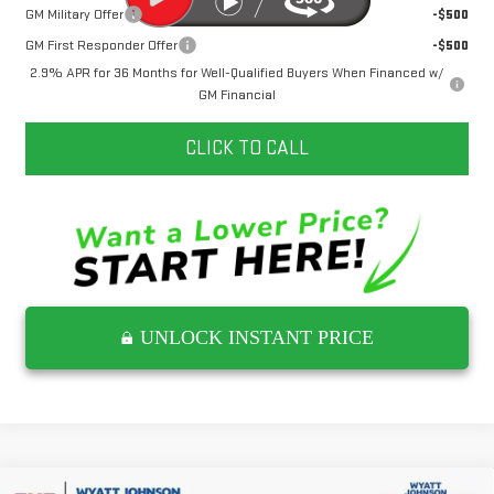
GM Military Offer
-$500
GM First Responder Offer
-$500
2.9% APR for 36 Months for Well-Qualified Buyers When Financed w/
GM Financial
CLICK TO CALL
UNLOCK INSTANT PRICE