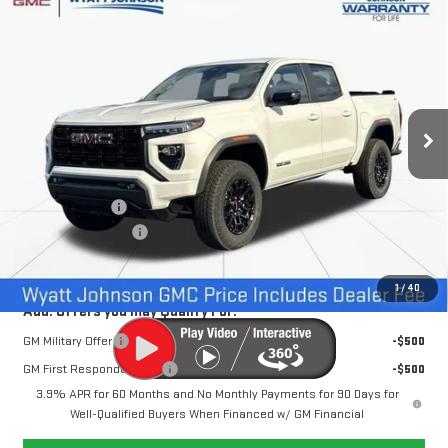
Compare Vehicle
$43,897
NEW
2026
GMC CANYON
ELEVATION
$6,500
INTERNET PRICE
SAVINGS
Wyatt Johnson GMC
VIN:
1GTP2BEK0T1100192
Stock:
T1100192
4k mi
Ext.
Int.
Courtesy Transportation Unit
Less
MSRP:
$49,600
Dealer Discount
-$6,500
Documentation Fee
+$797
Internet Price:
$43,897
1
/
40
Add. Offers you may Qualify For:
GM Military Offer
-$500
GM First Responder Offer
-$500
3.9% APR for 60 Months and No Monthly Payments for 90 Days for
Well-Qualified Buyers When Financed w/ GM Financial