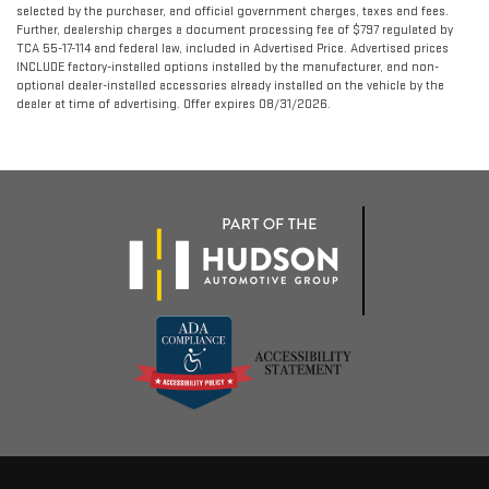
selected by the purchaser, and official government charges, taxes and fees.
Further, dealership charges a document processing fee of $797 regulated by
TCA 55-17-114 and federal law, included in Advertised Price. Advertised prices
INCLUDE factory-installed options installed by the manufacturer, and non-
optional dealer-installed accessories already installed on the vehicle by the
dealer at time of advertising. Offer expires 08/31/2026.