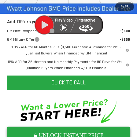
Internet Price:
$42,237
1
/
38
Add. Offers you may Qualify For:
GM First Responder Offer
-$500
GM Military Offer
-$500
1.9% APR for 60 Months Plus $1,500 Purchase Allowance for Well-
Qualified Buyers When Financed w/ GM Financial
0% APR for 36 Months and No Monthly Payments for 90 Days for Well-
Qualified Buyers When Financed w/ GM Financial
CLICK TO CALL
UNLOCK INSTANT PRICE