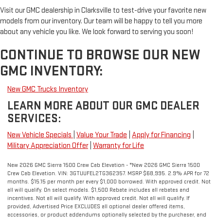
Visit our GMC dealership in Clarksville to test-drive your favorite new
models from our inventory. Our team will be happy to tell you more
about any vehicle you like. We look forward to serving you soon!
CONTINUE TO BROWSE OUR NEW
GMC INVENTORY:
New GMC Trucks Inventory
LEARN MORE ABOUT OUR GMC DEALER
SERVICES:
New Vehicle Specials
|
Value Your Trade
|
Apply for Financing
|
Military Appreciation Offer
|
Warranty for Life
New 2026 GMC Sierra 1500 Crew Cab Elevation - *New 2026 GMC Sierra 1500
Crew Cab Elevation. VIN: 3GTUUFEL2TG362357. MSRP $68,995. 2.9% APR for 72
months. $15.15 per month per every $1,000 borrowed. With approved credit. Not
all will qualify. On select models. $1,500 Rebate includes all rebates and
incentives. Not all will qualify. With approved credit. Not all will qualify. If
provided, Advertised Price EXCLUDES all optional dealer offered items,
accessories, or product addendums optionally selected by the purchaser, and