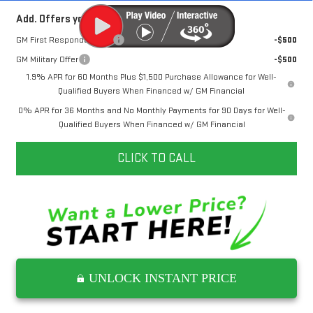
Add. Offers you may Qualify For:
GM First Responder Offer
-$500
GM Military Offer
-$500
1.9% APR for 60 Months Plus $1,500 Purchase Allowance for Well-
Qualified Buyers When Financed w/ GM Financial
0% APR for 36 Months and No Monthly Payments for 90 Days for Well-
Qualified Buyers When Financed w/ GM Financial
CLICK TO CALL
UNLOCK INSTANT PRICE