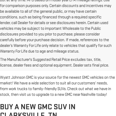
out at any time. MPG based on model year EPA mileage ratings. Use
for comparison purposes only. Certain discounts and incentives may
be available to all of the general public, or may have certain
conditions, such as being financed through a required specific
lender, call Dealer for details or see disclosures herein. Certain used
vehicles may be subject to important Wholesale to the Public
disclosures provided to you prior to purchase; please consider
carefully before your purchase decision. If made, references to the
dealer’s Warranty For Life only relate to vehicles that qualify for such
Warranty For Life due to age and mileage status.
BUY A NEW GMC FOR SALE IN
The Manufacturer's Suggested Retail Price excludes tax, title,
CLARKSVILLE, TN
license, dealer fees and optional equipment. Dealer sets final price.
Wyatt Johnson GMC is your source for the newest GMC vehicles on the
market! We have a wide selection to suit all our customers’ needs,
from work trucks to family-friendly SUVs. Check out what we have in
stock, then visit us to upgrade to a new GMC near Nashville today!
BUY A NEW GMC SUV IN
CLARKSVILLE, TN