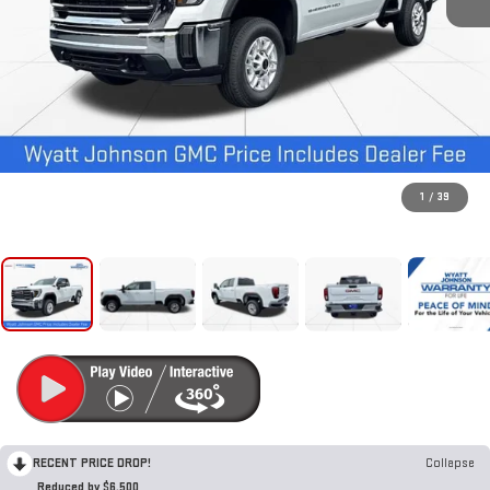
1
/
39
RECENT PRICE DROP!
Collapse
Reduced by $6,500