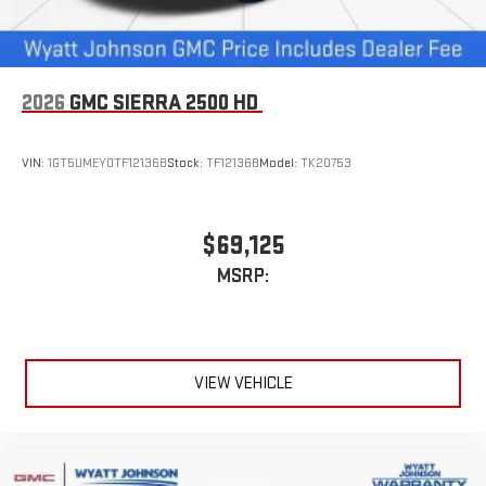
2026
GMC SIERRA 2500 HD
VIN:
1GT5UMEY0TF121368
Stock:
TF121368
Model:
TK20753
$69,125
MSRP:
VIEW VEHICLE