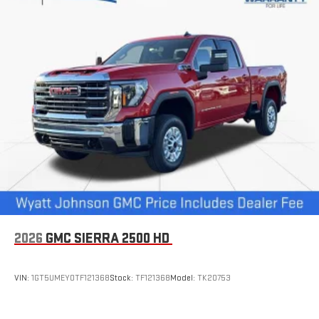
2026
GMC SIERRA 2500 HD
VIN:
1GT5UMEY0TF121368
Stock:
TF121368
Model:
TK20753