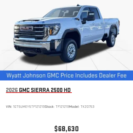
1
hosts and athletes
SiriusXM with 360L transforms your ride with our most
extensive and personalized radio experience on the
road that lets you enjoy ad-free music, talk and news,
live sports, comedy, podcasts and more
Experience SiriusXM wherever you go in your vehicle
and on the SiriusXM app with personalization features
to make discovering your perfect entertainment
easier than ever before
®
Bluetooth®
Pair your compatible mobile phone to your vehicle's
1
infotainment system
Place and receive hands-free phone calls
2026
GMC SIERRA 2500 HD
Store your phone's contact list in the system to place
an outgoing call quickly using the touch-screen
VIN:
1GT5UMEY5TF121219
Stock:
TF121219
Model:
TK20753
display or voice command system
With streaming audio capability, you can listen to files
stored on your phone or Bluetooth® digital media
$68,630
device