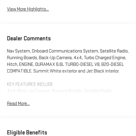
View More Highlights...
Dealer Comments
Nav System, Onboard Communications System, Satellite Radio,
Running Boards, Back-Up Camera, 4x4, Turbo Charged Engine,
Hitch, ENGINE, DURAMAX 6.6L TURBO-DIESEL V8, B20-DIESEL
COMPATIBLE. Summit White exterior and Jet Black interior.
KEY FEATURES INCLUDE
4x4, Back-Up Camera, Running Boards, Satellite Radio,
Onboard Communications System GMC SLE with Summit White
Read More...
exterior and Jet Black interior features a 8 Cylinder Engine with
470 HP at 2800 RPM*.
OPTION PACKAGES
ENGINE, DURAMAX 6.6L TURBO-DIESEL V8, B20-DIESEL
Eligible Benefits