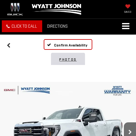
SAVED
CLICK TO CALL
DIRECTIONS
Confirm Availability
PHOTOS