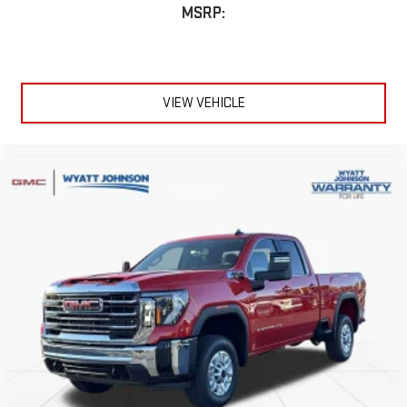
MSRP:
6-speaker audio system
Speakers are positioned throughout the cabin for
outstanding sound quality and an enjoyable listening
experience
VIEW VEHICLE