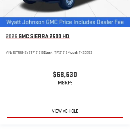
2026
GMC SIERRA 2500 HD
VIN:
1GT5UMEY5TF121219
Stock:
TF121219
Model:
TK20753
$68,630
MSRP:
VIEW VEHICLE