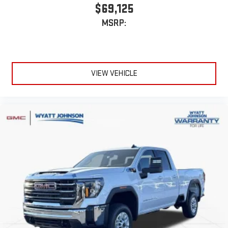
$69,125
MSRP:
VIEW VEHICLE