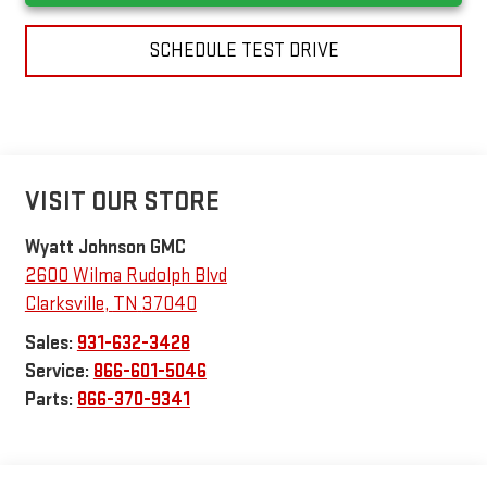
SCHEDULE TEST DRIVE
VISIT OUR STORE
Wyatt Johnson GMC
2600 Wilma Rudolph Blvd
Clarksville
,
TN
37040
Sales:
931-632-3428
Service:
866-601-5046
Parts:
866-370-9341