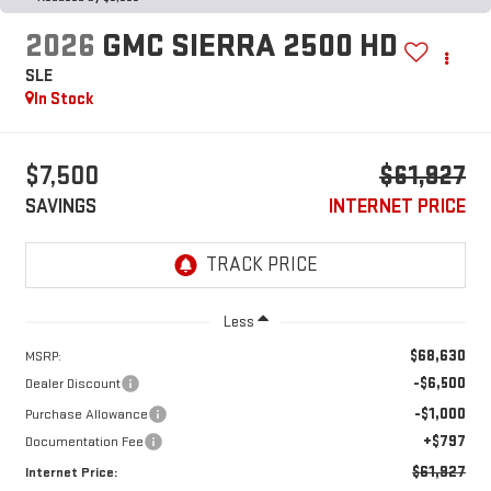
2026
GMC SIERRA 2500 HD
SLE
In Stock
$7,500
$61,927
SAVINGS
INTERNET PRICE
Less
$68,630
MSRP:
-$6,500
Dealer Discount
-$1,000
Purchase Allowance
+$797
Documentation Fee
$61,927
Internet Price: