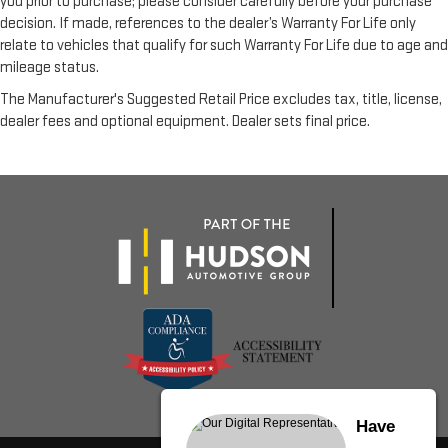
you prior to purchase; please consider carefully before your purchase
decision. If made, references to the dealer’s Warranty For Life only
relate to vehicles that qualify for such Warranty For Life due to age and
mileage status.
The Manufacturer's Suggested Retail Price excludes tax, title, license,
dealer fees and optional equipment. Dealer sets final price.
Have