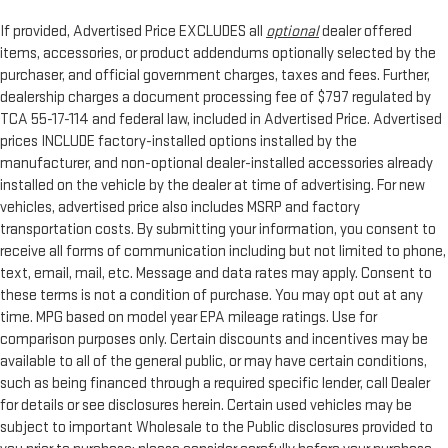
If provided, Advertised Price EXCLUDES all
optional
dealer offered
items, accessories, or product addendums optionally selected by the
purchaser, and official government charges, taxes and fees. Further,
dealership charges a document processing fee of $797 regulated by
TCA 55-17-114 and federal law, included in Advertised Price. Advertised
prices INCLUDE factory-installed options installed by the
manufacturer, and non-optional dealer-installed accessories already
installed on the vehicle by the dealer at time of advertising. For new
vehicles, advertised price also includes MSRP and factory
transportation costs. By submitting your information, you consent to
receive all forms of communication including but not limited to phone,
text, email, mail, etc. Message and data rates may apply. Consent to
these terms is not a condition of purchase. You may opt out at any
time. MPG based on model year EPA mileage ratings. Use for
comparison purposes only. Certain discounts and incentives may be
available to all of the general public, or may have certain conditions,
such as being financed through a required specific lender, call Dealer
for details or see disclosures herein. Certain used vehicles may be
subject to important Wholesale to the Public disclosures provided to