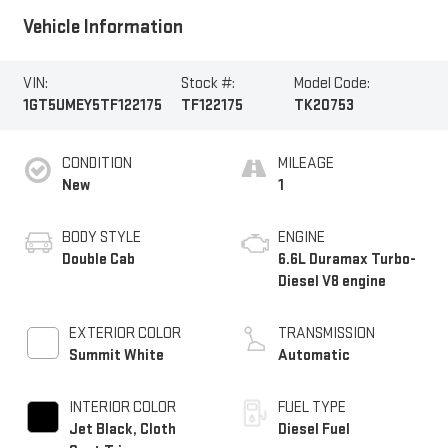
Vehicle Information
VIN:
Stock #:
Model Code:
1GT5UMEY5TF122175
TF122175
TK20753
CONDITION
MILEAGE
New
1
BODY STYLE
ENGINE
Double Cab
6.6L Duramax Turbo-
Diesel V8 engine
EXTERIOR COLOR
TRANSMISSION
Summit White
Automatic
INTERIOR COLOR
FUEL TYPE
Jet Black, Cloth
Diesel Fuel