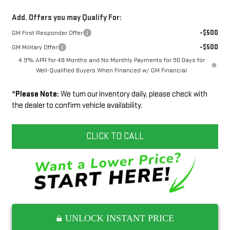
Add. Offers you may Qualify For:
-$500
GM First Responder Offer
-$500
GM Military Offer
4.9% APR for 48 Months and No Monthly Payments for 90 Days for
Well-Qualified Buyers When Financed w/ GM Financial
*
Please Note:
We turn our inventory daily, please check with
the dealer to confirm vehicle availability.
CLICK TO CALL
UNLOCK INSTANT PRICE