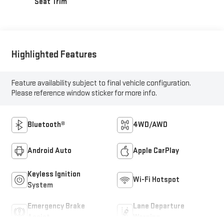
Seat Trim
Highlighted Features
Feature availability subject to final vehicle configuration.
Please reference window sticker for more info.
Bluetooth®
4WD/AWD
Android Auto
Apple CarPlay
Keyless Ignition
Wi-Fi Hotspot
System
Emergency Brake
Lane Departure
Assist
Warning