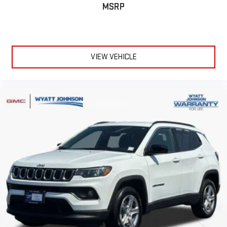
MSRP
VIEW VEHICLE