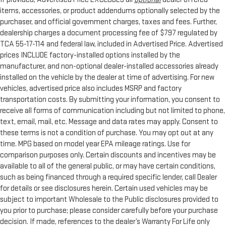
items, accessories, or product addendums optionally selected by the
purchaser, and official government charges, taxes and fees. Further,
dealership charges a document processing fee of $797 regulated by
TCA 55-17-114 and federal law, included in Advertised Price. Advertised
prices INCLUDE factory-installed options installed by the
manufacturer, and non-optional dealer-installed accessories already
installed on the vehicle by the dealer at time of advertising. For new
vehicles, advertised price also includes MSRP and factory
transportation costs. By submitting your information, you consent to
receive all forms of communication including but not limited to phone,
text, email, mail, etc. Message and data rates may apply. Consent to
these terms is not a condition of purchase. You may opt out at any
time. MPG based on model year EPA mileage ratings. Use for
comparison purposes only. Certain discounts and incentives may be
available to all of the general public, or may have certain conditions,
such as being financed through a required specific lender, call Dealer
for details or see disclosures herein. Certain used vehicles may be
subject to important Wholesale to the Public disclosures provided to
you prior to purchase; please consider carefully before your purchase
decision. If made, references to the dealer’s Warranty For Life only