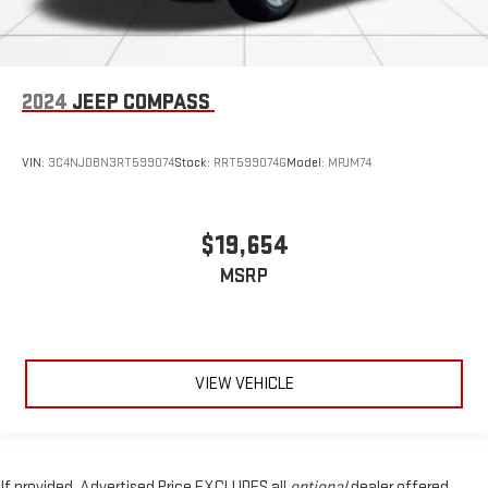
2024
JEEP COMPASS
VIN:
3C4NJDBN3RT599074
Stock:
RRT599074G
Model:
MPJM74
$19,654
MSRP
VIEW VEHICLE
If provided, Advertised Price EXCLUDES all
optional
dealer offered