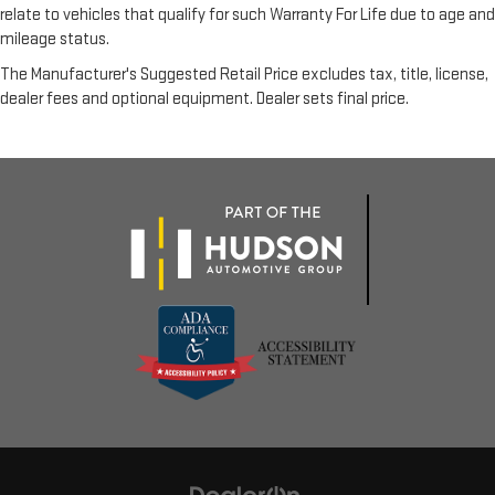
relate to vehicles that qualify for such Warranty For Life due to age and
mileage status.
The Manufacturer's Suggested Retail Price excludes tax, title, license,
dealer fees and optional equipment. Dealer sets final price.