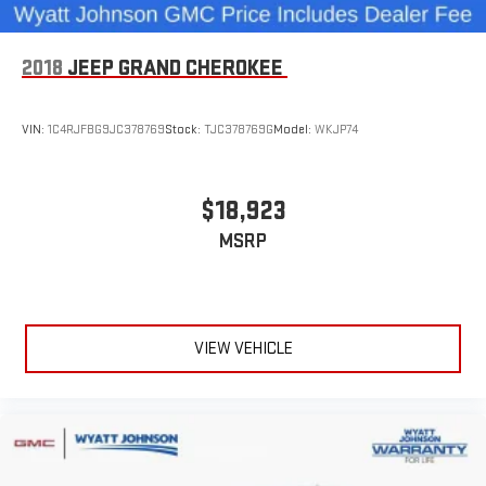
2018
JEEP GRAND CHEROKEE
VIN:
1C4RJFBG9JC378769
Stock:
TJC378769G
Model:
WKJP74
$18,923
MSRP
VIEW VEHICLE