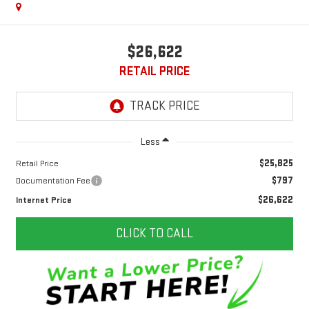
$26,622
RETAIL PRICE
Less
$25,825
Retail Price
$797
Documentation Fee
$26,622
Internet Price
CLICK TO CALL