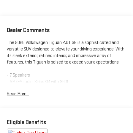
Dealer Comments
The 2026 Volkswagen Tiguan 2.0T SE is a sophisticated and
versatile SUV designed to elevate your driving experience. With
its sleek exterior, refined interior, and impressive array of
features, this Tiguan is poised to exceed your expectations.
- 7 Speakers
- AM/FM radio: SiriusXM with 360L
- Radio data system
Read More...
- Radio: MIB4 Composition Media Touchscreen w/AM/FM
- Air Conditioning
- Automatic temperature control
- Front dual zone A/C
- Rear window defroster
Eligible Benefits
- Power driver seat