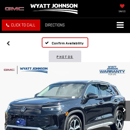
SAVED
CLICK TO CALL
DIRECTIONS
Confirm Availability
PHOTOS