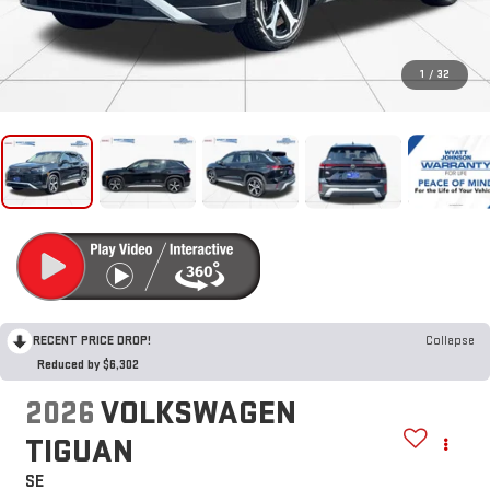
1
/
32
RECENT PRICE DROP!
Collapse
Reduced by $6,302
2026
VOLKSWAGEN
TIGUAN
SE