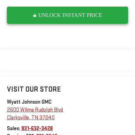
UNLOCK INSTANT PRICE
VISIT OUR STORE
Wyatt Johnson GMC
2600 Wilma Rudolph Blvd
Clarksville
,
TN
37040
Sales:
931-632-3428