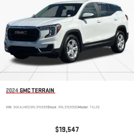
2024
GMC TERRAIN
VIN:
3GKALMEG3RL315999
Stock:
RRL315999G
Model:
TXL26
$19,547