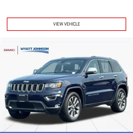
VIEW VEHICLE