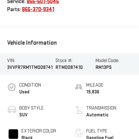
Service:
866-601-5046
Parts:
866-370-9341
Vehicle Information
VIN:
Stock #:
Model Code:
3VVFR7RM1TM008741
RTM008741G
RM13PS
CONDITION
MILEAGE
Used
19,836
BODY STYLE
TRANSMISSION
SUV
Automatic
EXTERIOR COLOR
FUEL TYPE
Black
Gasoline Fuel