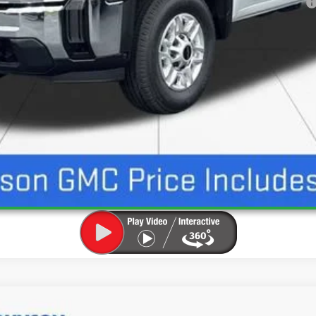
ayments for 90 Days for Well-Qualified Buyers When Financed w/ GM Financial
UNLOCK INSTANT PRICE
ION