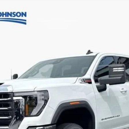
SLE
Less