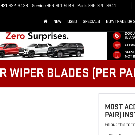
931-632-3428
Service
866-601-5046
Parts
866-370-9341
NEW
USED
SPECIALS
BUY/TRADE OR 
 WIPER BLADES (PER PAI
MOST ACD
PAIR) IN
Fill out this fo