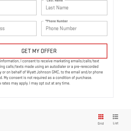
*Last Name
*Phone Number
GET MY OFFER
information, I consent to receive marketing emails/calls/text
ng calls/texts made using an autodialer or a pre-rerecorded
 or on behalf of Wyatt Johnson GMC, to the email and/or phone
d. My consent is not required as a condition of purchase.
rates may apply. I may opt out at any time.
List
Grid