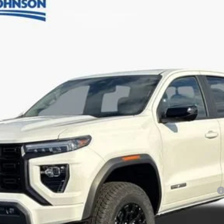
Less
ayments for 90 Days for Well-Qualified Buyers When Financed w/ GM Financial