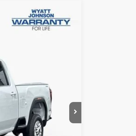
$61,927
INTERNET PRICE
Ext.
Int.
$68,630
-$6,500
-$1,000
+$797
$61,927
-$500
-$500