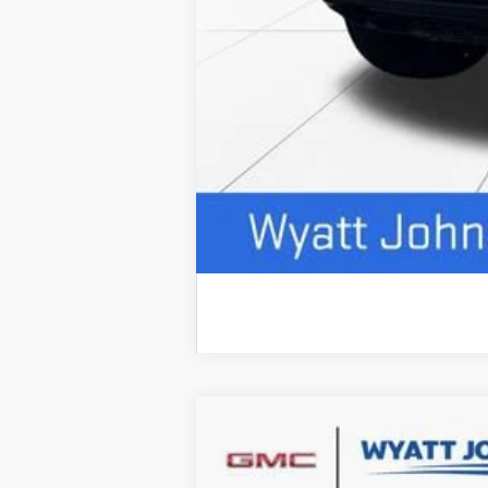
NEW
2026
GMC SIERRA 2500 HD
$7,500
Wyatt Johnson GMC