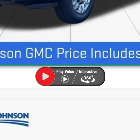
UNLOCK INSTANT PRICE
SLE