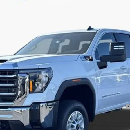
Less
ayments for 90 Days for Well-Qualified Buyers When Financed w/ GM Financial