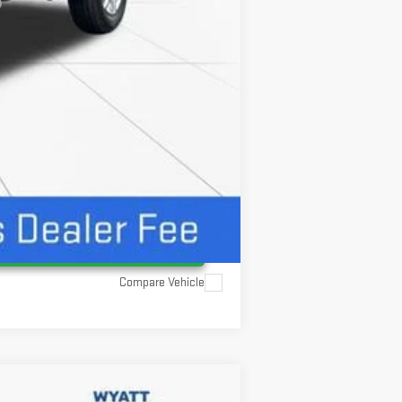
Compare Vehicle