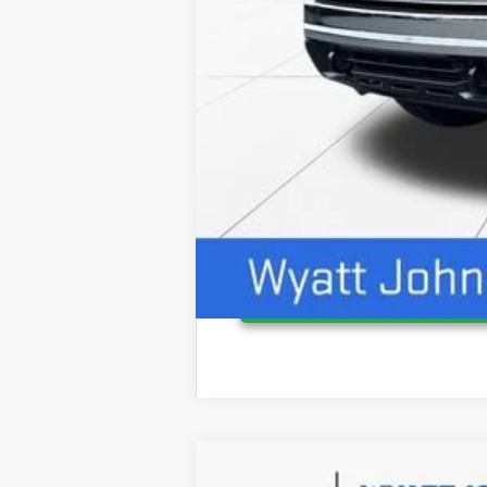
4.9% APR for 48 Months and No Monthly P
NEW
2026
GMC CANYON
ELEVAT