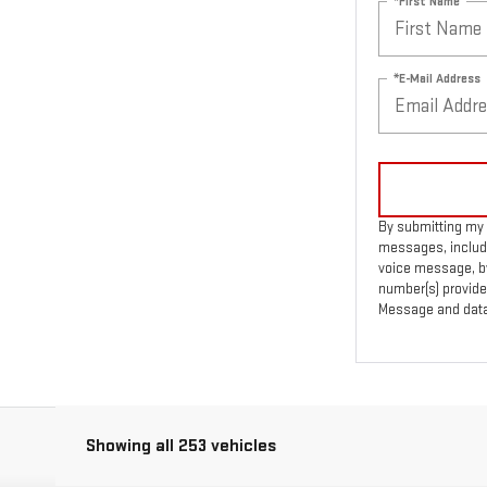
*First Name
*E-Mail Address
By submitting my 
messages, includi
voice message, by
number(s) provide
Message and data 
Showing all 253 vehicles