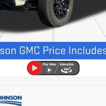
UNLOCK INSTANT PRICE
SLE