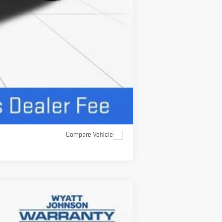
Compare Vehicle
$61,927