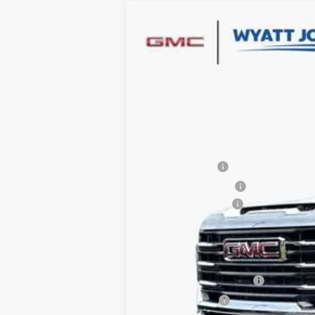
NEW
2026
GMC SIERRA 2500 HD
$7,500
Wyatt Johnson GMC
SAVINGS
VIN:
1GT5UMEY5TF122175
Stock:
TF122175
1 mi
In Stock
MSRP:
Dealer Discount
Purchase Allowance
Documentation Fee
Internet Price:
Add. Offers you may Qualify For:
GM First Responder Offer
GM Military Offer