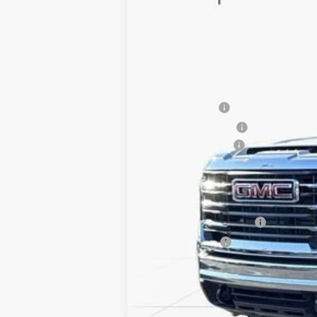
SAVINGS
VIN:
1GT5UMEY5TF121219
Stock:
TF121219
2 mi
In Stock
MSRP:
Dealer Discount
Purchase Allowance
Documentation Fee
Internet Price:
Add. Offers you may Qualify For:
GM First Responder Offer
GM Military Offer
4.9% APR for 48 Months and No Monthly P