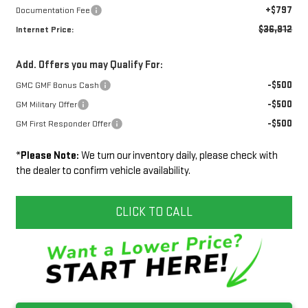
+$797
Documentation Fee
$36,912
Internet Price:
Add. Offers you may Qualify For:
-$500
GMC GMF Bonus Cash
-$500
GM Military Offer
-$500
GM First Responder Offer
*
Please Note:
We turn our inventory daily, please check with
the dealer to confirm vehicle availability.
CLICK TO CALL