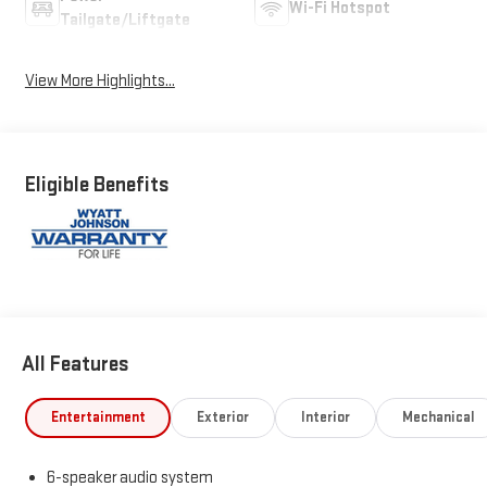
Wi-Fi Hotspot
Tailgate/Liftgate
View More Highlights...
Eligible Benefits
All Features
Entertainment
Exterior
Interior
Mechanical
6-speaker audio system