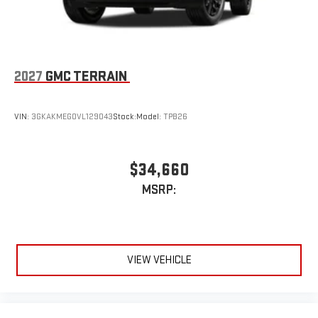
Uses induction technology for portable electronic
1
devices
Conveniently charge your phone while driving
2027
GMC TERRAIN
VIN:
3GKAKMEG0VL129043
Stock:
Model:
TPB26
$34,660
MSRP:
VIEW VEHICLE