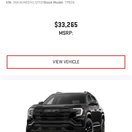
extensive and personalized radio experience on the
VIN:
3GKAKMEG1VL121131
Stock:
Model:
TPB26
road that lets you enjoy ad-free music, talk and news,
live sports, comedy, podcasts and more
Experience SiriusXM wherever you go in your vehicle
$33,265
and on the SiriusXM app with personalization features
MSRP:
to make discovering your perfect entertainment
easier than ever before
®
Wi-Fi
Hotspot capable
Terms and limitations apply. See
onstar.com
or dealer
VIEW VEHICLE
for details.
15" diagonal GMC Premium Infotainment System with
available Google built-in
1
Multi-touch display, AM/FM/SiriusXM
capable
2
Connected apps
, and personalized profiles for each
driver's setting
Natural voice recognition and phone integration
™3
™4
Wireless Apple CarPlay
/Wireless Android Auto
capability for compatible phones
Wireless Phone Charging