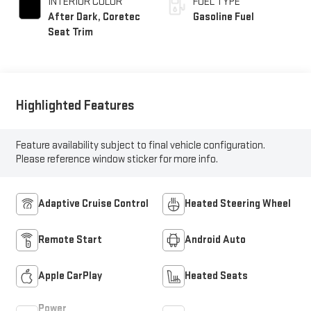
INTERIOR COLOR
FUEL TYPE
After Dark, Coretec
Gasoline Fuel
Seat Trim
Highlighted Features
Feature availability subject to final vehicle configuration.
Please reference window sticker for more info.
Adaptive Cruise Control
Heated Steering Wheel
Remote Start
Android Auto
Apple CarPlay
Heated Seats
Power