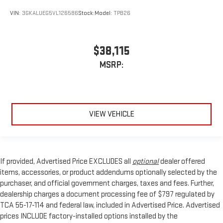
VIN:
3GKALUEG5VL126586
Stock:
Model:
TPB26
$38,115
MSRP:
VIEW VEHICLE
If provided, Advertised Price EXCLUDES all
optional
dealer offered
items, accessories, or product addendums optionally selected by the
purchaser, and official government charges, taxes and fees. Further,
dealership charges a document processing fee of $797 regulated by
TCA 55-17-114 and federal law, included in Advertised Price. Advertised
prices INCLUDE factory-installed options installed by the