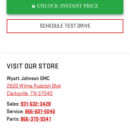
UNLOCK INSTANT PRICE
SCHEDULE TEST DRIVE
VISIT OUR STORE
Wyatt Johnson GMC
2600 Wilma Rudolph Blvd
Clarksville
,
TN
37040
Sales:
931-632-3428
Service:
866-601-5046
Parts:
866-370-9341