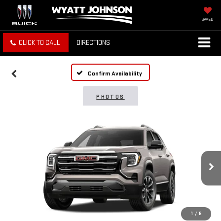
SAVED
CLICK TO CALL
DIRECTIONS
Confirm Availability
PHOTOS
1
/
8