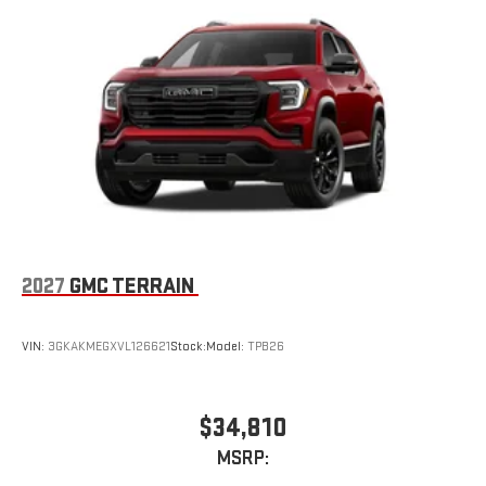
2027
GMC TERRAIN
VIN:
3GKAKMEGXVL126621
Stock:
Model:
TPB26
$34,810
MSRP: