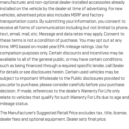
manufacturer, and non-optional dealer-installed accessories already
installed on the vehicle by the dealer at time of advertising. For new
vehicles, advertised price also includes MSRP and factory
transportation costs. By submitting your information, you consent to
receive all forms of communication including but not limited to phone,
text, email, mail, etc. Message and data rates may apply. Consent to
these terms is not a condition of purchase. You may opt out at any
time. MPG based on model year EPA mileage ratings. Use for
comparison purposes only. Certain discounts and incentives may be
available to all of the general public, or may have certain conditions,
such as being financed through a required specific lender, call Dealer
for details or see disclosures herein. Certain used vehicles may be
subject to important Wholesale to the Public disclosures provided to
you prior to purchase; please consider carefully before your purchase
decision. If made, references to the dealer’s Warranty For Life only
relate to vehicles that qualify for such Warranty For Life due to age and
mileage status.
The Manufacturer's Suggested Retail Price excludes tax, title, license,
dealer fees and optional equipment. Dealer sets final price.