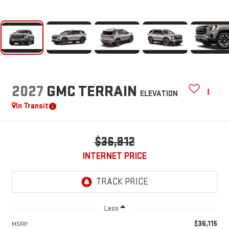
2027
GMC TERRAIN
ELEVATION
In Transit
$36,912
INTERNET PRICE
Less
$36,115
MSRP: