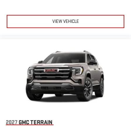
VIEW VEHICLE
2027
GMC TERRAIN