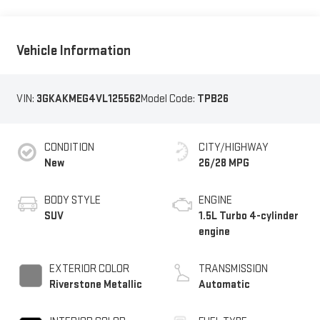
Vehicle Information
VIN:
3GKAKMEG4VL125562
Model Code:
TPB26
CONDITION
CITY/HIGHWAY
New
26/28 MPG
BODY STYLE
ENGINE
SUV
1.5L Turbo 4-cylinder
engine
EXTERIOR COLOR
TRANSMISSION
Riverstone Metallic
Automatic