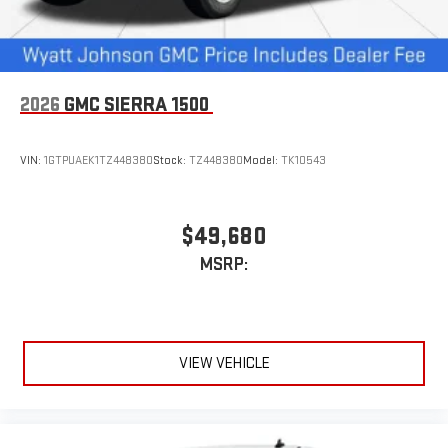
2026
GMC SIERRA 1500
VIN:
1GTPUAEK1TZ448380
Stock:
TZ448380
Model:
TK10543
$49,680
MSRP:
VIEW VEHICLE