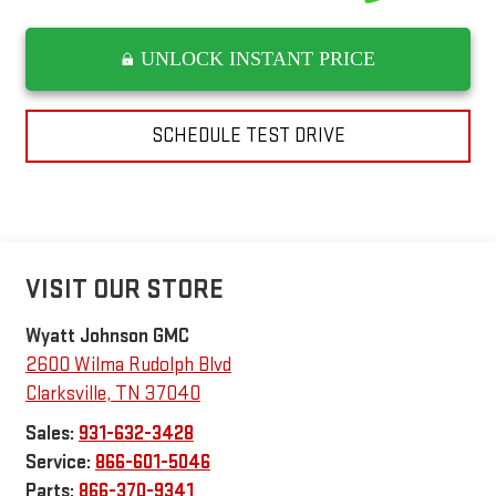
UNLOCK INSTANT PRICE
SCHEDULE TEST DRIVE
VISIT OUR STORE
Wyatt Johnson GMC
2600 Wilma Rudolph Blvd
Clarksville
,
TN
37040
Sales:
931-632-3428
Service:
866-601-5046
Parts:
866-370-9341