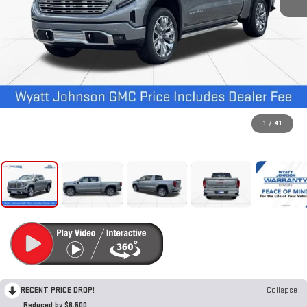
1
/
41
RECENT PRICE DROP!
Collapse
Reduced by $6,500