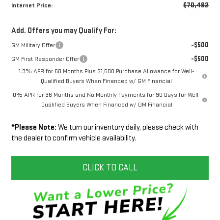
$70,492
Internet Price:
Add. Offers you may Qualify For:
-$500
GM Military Offer
-$500
GM First Responder Offer
1.9% APR for 60 Months Plus $1,500 Purchase Allowance for Well-
Qualified Buyers When Financed w/ GM Financial
0% APR for 36 Months and No Monthly Payments for 90 Days for Well-
Qualified Buyers When Financed w/ GM Financial
*
Please Note:
We turn our inventory daily, please check with
the dealer to confirm vehicle availability.
CLICK TO CALL