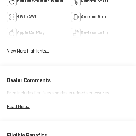
Heated Steering Wheel
Remote Start
4WD/AWD
Android Auto
Apple CarPlay
Keyless Entry
View More Highlights...
Dealer Comments
Price includes Doc fees and dealer added accessories.
Read More...
Eligible Benefits