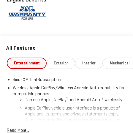
All Features
Entertainment
Exterior
Interior
Mechanical
SiriusXM Trial Subscription
Wireless Apple CarPlay/Wireless Android Auto capability for
compatible phones
1
2
Can use Apple CarPlay
and Android Auto
wirelessly
Apple CarPlay vehicle user interface is a product of
Apple and its terms and privacy statements apply.
Requires compatible iPhone and data plan rates apply.
Apple CarPlay is a trademark of Apple Inc. Siri, iPhone
Read More...
and Apple Music are trademarks for Apple Inc,