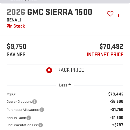
2026
GMC SIERRA 1500
DENALI
In Stock
$9,750
$70,492
SAVINGS
INTERNET PRICE
Less
$79,445
MSRP:
-$6,500
Dealer Discount
-$1,750
Purchase Allowance
-$1,500
Bonus Cash
+$797
Documentation Fee