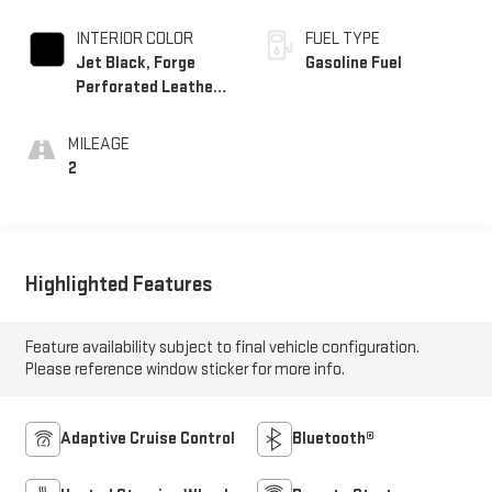
INTERIOR COLOR
FUEL TYPE
Jet Black, Forge
Gasoline Fuel
Perforated Leather
Seat Trim
MILEAGE
2
Highlighted Features
Feature availability subject to final vehicle configuration.
Please reference window sticker for more info.
Adaptive Cruise Control
Bluetooth®