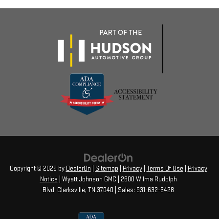
Copyright © 2026
by
DealerOn
|
Sitemap
|
Privacy
|
Terms Of Use
|
Privacy
Notice
| Wyatt Johnson GMC
|
2600 Wilma Rudolph
Blvd,
Clarksville,
TN
37040
| Sales:
931-632-3428