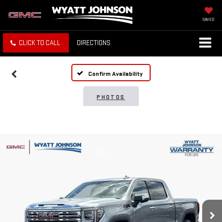
SAVED
CLICK TO CALL
DIRECTIONS
Confirm Availability
PHOTOS