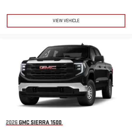
VIEW VEHICLE
2026
GMC SIERRA 1500