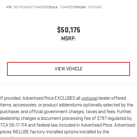
VIN:
3GTPUAEK5TG449998
Stock:
TG449998
Model:
TK10543
$50,175
MSRP:
VIEW VEHICLE
If provided, Advertised Price EXCLUDES all
optional
dealer offered
items, accessories, or product addendums optionally selected by the
purchaser, and official government charges, taxes and fees. Further,
dealership charges a document processing fee of $797 regulated by
TCA 55-17-114 and federal law, included in Advertised Price. Advertised
prices INCLUDE factory-installed options installed by the