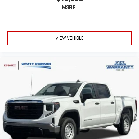
extensive and personalized radio experience on the
MSRP:
road that lets you enjoy ad-free music, talk and news,
live sports, comedy, podcasts and more
Experience SiriusXM wherever you go in your vehicle
and on the SiriusXM app with personalization features
to make discovering your perfect entertainment
VIEW VEHICLE
easier than ever before
®
Bluetooth®
Pair your compatible mobile phone to your vehicle's
1
infotainment system
Place and receive hands-free phone calls
Store your phone's contact list in the system to place
an outgoing call quickly using the touch-screen
display or voice command system
With streaming audio capability, you can listen to files
stored on your phone or Bluetooth® digital media
device