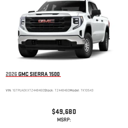
2026
GMC SIERRA 1500
VIN:
1GTPUAEKXTZ448460
Stock:
TZ448460
Model:
TK10543
$49,680
MSRP: