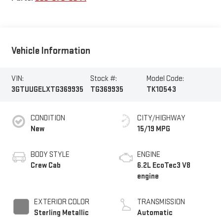
Vehicle Information
VIN:
Stock #:
Model Code:
3GTUUGELXTG369935
TG369935
TK10543
CONDITION
CITY/HIGHWAY
New
15/19 MPG
BODY STYLE
ENGINE
Crew Cab
6.2L EcoTec3 V8
engine
EXTERIOR COLOR
TRANSMISSION
Sterling Metallic
Automatic