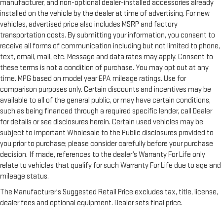
manufacturer, and non-optional dealer-installed accessories already
installed on the vehicle by the dealer at time of advertising. For new
vehicles, advertised price also includes MSRP and factory
transportation costs. By submitting your information, you consent to
receive all forms of communication including but not limited to phone,
text, email, mail, etc. Message and data rates may apply. Consent to
these terms is not a condition of purchase. You may opt out at any
time. MPG based on model year EPA mileage ratings. Use for
comparison purposes only. Certain discounts and incentives may be
available to all of the general public, or may have certain conditions,
such as being financed through a required specific lender, call Dealer
for details or see disclosures herein. Certain used vehicles may be
subject to important Wholesale to the Public disclosures provided to
you prior to purchase; please consider carefully before your purchase
decision. If made, references to the dealer’s Warranty For Life only
relate to vehicles that qualify for such Warranty For Life due to age and
mileage status.
The Manufacturer's Suggested Retail Price excludes tax, title, license,
dealer fees and optional equipment. Dealer sets final price.