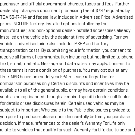
purchaser, and official government charges, taxes and fees. Further,
dealership charges a document processing fee of $797 regulated by
TCA 55-17-114 and federal law, included in Advertised Price. Advertised
prices INCLUDE factory-installed options installed by the
manufacturer, and non-optional dealer-installed accessories already
installed on the vehicle by the dealer at time of advertising. For new
vehicles, advertised price also includes MSRP and factory
transportation costs. By submitting your information, you consent to
receive all forms of communication including but not limited to phone,
text, email, mail, etc. Message and data rates may apply. Consent to
these terms is not a condition of purchase. You may opt out at any
time. MPG based on model year EPA mileage ratings. Use for
comparison purposes only. Certain discounts and incentives may be
available to all of the general public, or may have certain conditions,
such as being financed through a required specific lender, call Dealer
for details or see disclosures herein. Certain used vehicles may be
subject to important Wholesale to the Public disclosures provided to
you prior to purchase; please consider carefully before your purchase
decision. If made, references to the dealer’s Warranty For Life only
relate to vehicles that qualify for such Warranty For Life due to age and