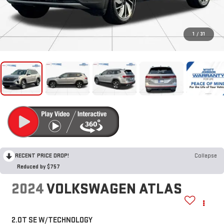
1
/
31
RECENT PRICE DROP!
Collapse
Reduced by $757
2024
VOLKSWAGEN ATLAS
2.0T SE W/TECHNOLOGY