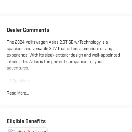
Dealer Comments
The 2024 Volkswagen Atlas 2.0T SE w/Technology is a
spacious and versatile SUV that offers a premium driving
experience. With its sleek exterior design and well-appointed
interior, this Atlas is the perfect companion for your
adventures.
- 6 Speakers
- AM/FM radio: SiriusXM with 360L
Read More...
- Radio data system
- Radio: MIB3 Composition Media
- 3.60 Axle Ratio
- Air Conditioning
- Automatic temperature control
Eligible Benefits
- Front dual zone A/C