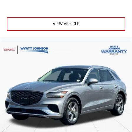
VIEW VEHICLE