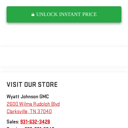
UNLOCK INSTANT PRICE
VISIT OUR STORE
Wyatt Johnson GMC
2600 Wilma Rudolph Blvd
Clarksville
,
TN
37040
Sales:
931-632-3428