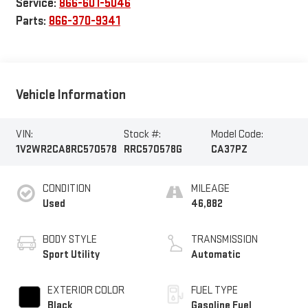
Service:
866-601-5046
Parts:
866-370-9341
Vehicle Information
VIN:
Stock #:
Model Code:
1V2WR2CA8RC570578
RRC570578G
CA37PZ
CONDITION
MILEAGE
Used
46,882
BODY STYLE
TRANSMISSION
Sport Utility
Automatic
EXTERIOR COLOR
FUEL TYPE
Black
Gasoline Fuel