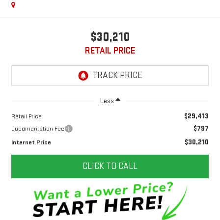
$30,210
RETAIL PRICE
Less
$29,413
Retail Price
$797
Documentation Fee
$30,210
Internet Price
CLICK TO CALL