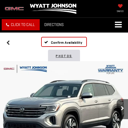
SAVED
CLICK TO CALL
DIRECTIONS
Confirm Availability
PHOTOS