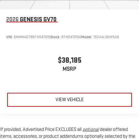
2026
GENESIS GV70
VIN:
5NMMADTB6TH047315
Stock:
RTH047315G
Model:
7S2AAL9GW5A5
$38,185
MSRP
VIEW VEHICLE
If provided, Advertised Price EXCLUDES all
optional
dealer offered
items, accessories, or product addendums optionally selected by the