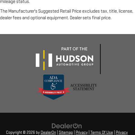
mileage status.
The Manufacturer's Suggested Retail Price excludes tax, title, license,
dealer fees and optional equipment. Dealer sets final price.
Copyright © 2026
by
DealerOn
|
Sitemap
|
Privacy
|
Terms Of Use
|
Privacy