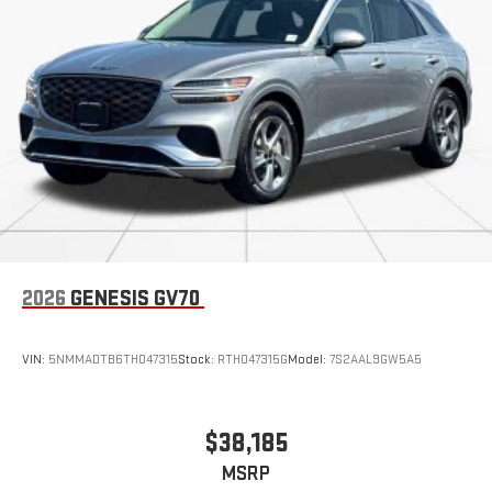
advanced safety features, including Brake Assist, Electronic
Stability Control, and a Rear View Camera, give you the peace
of mind you deserve.
We invite you to experience the exceptional quality and
versatility of the 2024 Volkswagen Atlas 2.0T SE w/Technology.
Visit our showroom today and let us demonstrate how this
remarkable SUV can enhance your driving lifestyle.
2026
GENESIS GV70
VIN:
5NMMADTB6TH047315
Stock:
RTH047315G
Model:
7S2AAL9GW5A5
$38,185
MSRP