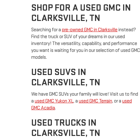
SHOP FOR A USED GMC IN
CLARKSVILLE, TN
Searching for a
pre-owned GMC in Clarksville
instead?
Find the truck or SUV of your dreams in our used
inventory! The versatility, capability, and performance
you want is waiting for you in our selection of used GMC
models.
USED SUVS IN
CLARKSVILLE, TN
We have GMC SUVs your family will love! Visit us to find
a
used GMC Yukon XL
, a
used GMC Terrain
, or a
used
GMC Acadia
.
USED TRUCKS IN
CLARKSVILLE, TN