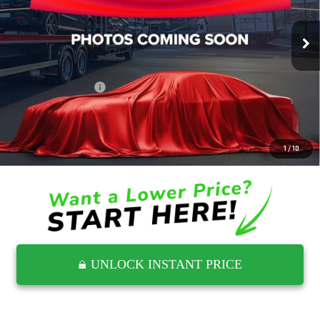
34,529 mi
Ext.
Int.
Less
Retail Price
$41,144
Documentation Fee
$797
Internet Price
$41,941
CLICK TO CALL
1
/
10
UNLOCK INSTANT PRICE