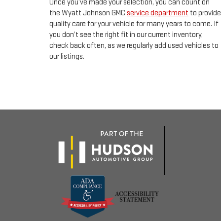
Once you’ve made your selection, you can count on
the Wyatt Johnson GMC
service department
to provide
quality care for your vehicle for many years to come. If
you don’t see the right fit in our current inventory,
check back often, as we regularly add used vehicles to
our listings.