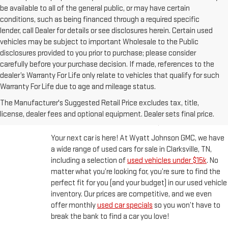
be available to all of the general public, or may have certain
conditions, such as being financed through a required specific
lender, call Dealer for details or see disclosures herein. Certain used
vehicles may be subject to important Wholesale to the Public
disclosures provided to you prior to purchase; please consider
carefully before your purchase decision. If made, references to the
dealer’s Warranty For Life only relate to vehicles that qualify for such
Warranty For Life due to age and mileage status.
BUY A USED CAR IN
The Manufacturer's Suggested Retail Price excludes tax, title,
CLARKSVILLE, TN
license, dealer fees and optional equipment. Dealer sets final price.
Your next car is here! At Wyatt Johnson GMC, we have
a wide range of used cars for sale in Clarksville, TN,
including a selection of
used vehicles under $15k
. No
matter what you’re looking for, you’re sure to find the
perfect fit for you (and your budget) in our used vehicle
inventory. Our prices are competitive, and we even
offer monthly
used car specials
so you won’t have to
break the bank to find a car you love!