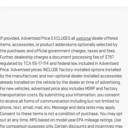
If provided, Advertised Price EXCLUDES all
optional
dealer offered
items, accessories, or product addendums optionally selected by
the purchaser, and official government charges, taxes and fees.
Further, dealership charges a document processing fee of $797
regulated by TCA 55-17-114 and federal law, included in Advertised
Price. Advertised prices INCLUDE factory-installed options installed
by the manufacturer, and non-optional dealer-installed accessories
already installed on the vehicle by the dealer at time of advertising.
For new vehicles, advertised price also includes MSRP and factory
transportation costs. By submitting your information, you consent
to receive all forms of communication including but not limited to
phone, text, email, mail, etc. Message and data rates may apply.
Consent to these terms is not a condition of purchase. You may opt
out at any time. MPG based on model year EPA mileage ratings. Use
for comparison purposes only. Certain discounts and incentives may