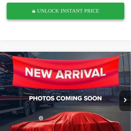
UNLOCK INSTANT PRICE
Compare Vehicle
USED
2021
CHEVROLET SILVERADO 1500
$41,609
LTZ
RETAIL PRICE
Wyatt Johnson GMC
VIN:
3GCUYGET8MG305379
Stock:
TMG305379G
15,352 mi
Ext.
Less
Retail Price
$40,812
Documentation Fee
$797
Internet Price
$41,609