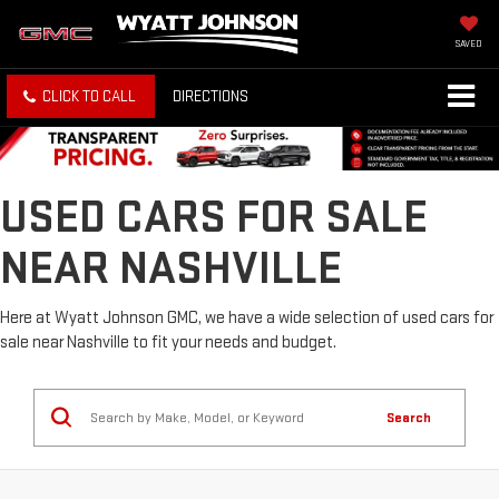
SAVED
CLICK TO CALL
DIRECTIONS
USED CARS FOR SALE
NEAR NASHVILLE
Here at Wyatt Johnson GMC, we have a wide selection of used cars for
sale near Nashville to fit your needs and budget.
Search