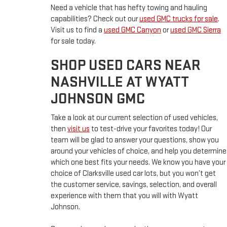
Need a vehicle that has hefty towing and hauling
capabilities? Check out our
used GMC trucks for sale
.
Visit us to find a
used GMC Canyon
or
used GMC Sierra
for sale today.
SHOP USED CARS NEAR
NASHVILLE AT WYATT
JOHNSON GMC
Take a look at our current selection of used vehicles,
then
visit us
to test-drive your favorites today! Our
team will be glad to answer your questions, show you
around your vehicles of choice, and help you determine
which one best fits your needs. We know you have your
choice of Clarksville used car lots, but you won’t get
the customer service, savings, selection, and overall
experience with them that you will with Wyatt
Johnson.