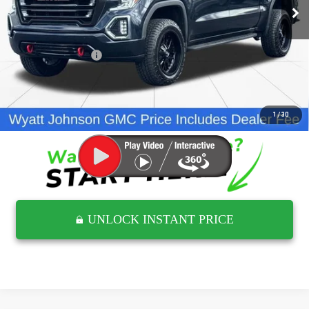
198,701 mi
Ext.
Int.
Less
Retail Price
$22,159
Documentation Fee
$797
Internet Price
$22,956
CLICK TO CALL
1
/
30
UNLOCK INSTANT PRICE