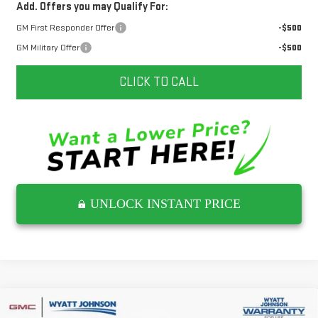
Add. Offers you may Qualify For:
GM First Responder Offer
-$500
GM Military Offer
-$500
CLICK TO CALL
UNLOCK INSTANT PRICE
Compare Vehicle
NEW
2026
GMC YUKON
AT4 ULTIMATE