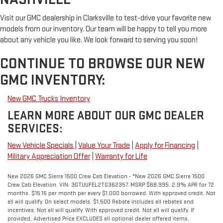
Visit our GMC dealership in Clarksville to test-drive your favorite new
models from our inventory. Our team will be happy to tell you more
about any vehicle you like. We look forward to serving you soon!
CONTINUE TO BROWSE OUR NEW
GMC INVENTORY:
New GMC Trucks Inventory
LEARN MORE ABOUT OUR GMC DEALER
SERVICES:
New Vehicle Specials
|
Value Your Trade
|
Apply for Financing
|
Military Appreciation Offer
|
Warranty for Life
New 2026 GMC Sierra 1500 Crew Cab Elevation - *New 2026 GMC Sierra 1500
Crew Cab Elevation. VIN: 3GTUUFEL2TG362357. MSRP $68,995. 2.9% APR for 72
months. $15.15 per month per every $1,000 borrowed. With approved credit. Not
all will qualify. On select models. $1,500 Rebate includes all rebates and
incentives. Not all will qualify. With approved credit. Not all will qualify. If
provided, Advertised Price EXCLUDES all optional dealer offered items,