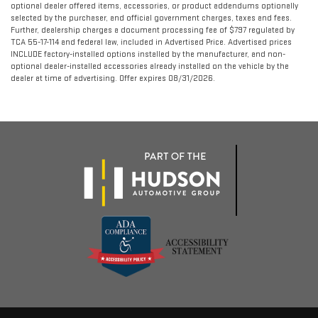
optional dealer offered items, accessories, or product addendums optionally
selected by the purchaser, and official government charges, taxes and fees.
Further, dealership charges a document processing fee of $797 regulated by
TCA 55-17-114 and federal law, included in Advertised Price. Advertised prices
INCLUDE factory-installed options installed by the manufacturer, and non-
optional dealer-installed accessories already installed on the vehicle by the
dealer at time of advertising. Offer expires 08/31/2026.