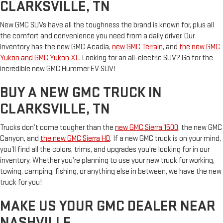
CLARKSVILLE, TN
New GMC SUVs have all the toughness the brand is known for, plus all
the comfort and convenience you need from a daily driver. Our
inventory has the new GMC Acadia,
new GMC Terrain
, and
the new GMC
Yukon and GMC Yukon XL
. Looking for an all-electric SUV? Go for the
incredible new GMC Hummer EV SUV!
BUY A NEW GMC TRUCK IN
CLARKSVILLE, TN
Trucks don’t come tougher than the
new GMC Sierra 1500
, the new GMC
Canyon, and
the new GMC Sierra HD
. If a new GMC truck is on your mind,
you’ll find all the colors, trims, and upgrades you’re looking for in our
inventory. Whether you’re planning to use your new truck for working,
towing, camping, fishing, or anything else in between, we have the new
truck for you!
MAKE US YOUR GMC DEALER NEAR
NASHVILLE