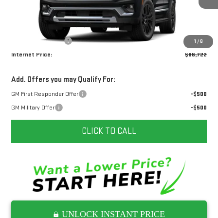
Ext.
Int.
In Transit
Less
MSRP:
$85,925
Documentation Fee
+$797
1
/
8
Internet Price:
$86,722
Add. Offers you may Qualify For:
GM First Responder Offer
-$500
GM Military Offer
-$500
CLICK TO CALL
UNLOCK INSTANT PRICE