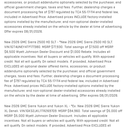
accessories, or product addendums optionally selected by the purchaser, and
official government charges, taxes and fees. Further, dealership charges a
document processing fee of $797 regulated by TCA 55-17-114 and federal law,
included in Advertised Price. Advertised prices INCLUDE factory-installed
options installed by the manufacturer, and non-optional dealer-installed
accessories already installed on the vehicle by the dealer at time of advertising.
Offer expires 08/31/2026.
New 2026 GMC Sierra 2500 HD SLT - *New 2026 GMC Sierra 2500 HD SLT.
VIN:1GT4UNEY4TF177380. MSRP $77,930. Total savings of $7,500 off MSRP.
$6,500 Wyatt Johnson Dealer Discount and $1,000 Rebate. Includes all
applicable incentives. Not all buyers or vehicles will qualify. With approved
credit. Not all will qualify. On select models. If provided, Advertised Price
EXCLUDES all optional dealer offered items, accessories, or product
addendums optionally selected by the purchaser, and official government
charges, taxes and fees. Further, dealership charges a document processing
fee of $797 regulated by TCA 55-17-114 and federal law, included in Advertised
Price. Advertised prices INCLUDE factory-installed options installed by the
manufacturer, and non-optional dealer-installed accessories already installed
on the vehicle by the dealer at time of advertising. Offer expires 08/31/2026.
New 2026 GMC Sierra Yukon and Yukon XL - *Ex: New 2026 GMC Sierra Yukon
XL Denali. VIN:1GKS2JKL1TR269709. MSRP $94,960. Total savings of $5,000 off
MSRP. $5,000 Wyatt Johnson Dealer Discount. Includes all applicable
incentives. Not all buyers or vehicles will qualify. With approved credit. Not all
will qualify. On select models. If provided, Advertised Price EXCLUDES all