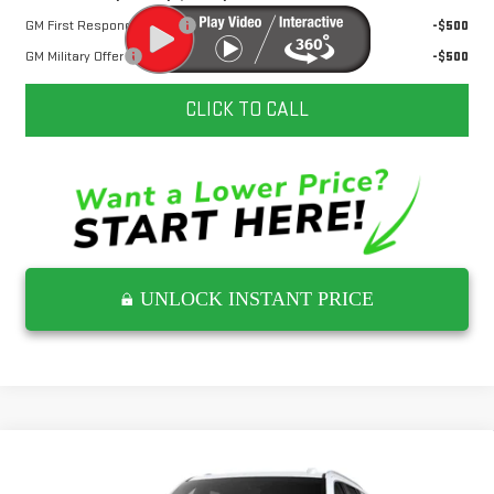
GM First Responder Offer
-$500
GM Military Offer
-$500
CLICK TO CALL
UNLOCK INSTANT PRICE
Compare Vehicle
NEW
2026
GMC YUKON
DENALI