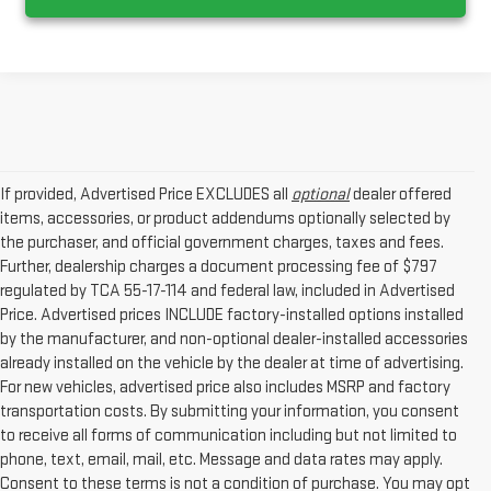
If provided, Advertised Price EXCLUDES all
optional
dealer offered
items, accessories, or product addendums optionally selected by
the purchaser, and official government charges, taxes and fees.
Further, dealership charges a document processing fee of $797
regulated by TCA 55-17-114 and federal law, included in Advertised
Price. Advertised prices INCLUDE factory-installed options installed
by the manufacturer, and non-optional dealer-installed accessories
already installed on the vehicle by the dealer at time of advertising.
For new vehicles, advertised price also includes MSRP and factory
transportation costs. By submitting your information, you consent
to receive all forms of communication including but not limited to
phone, text, email, mail, etc. Message and data rates may apply.
Consent to these terms is not a condition of purchase. You may opt