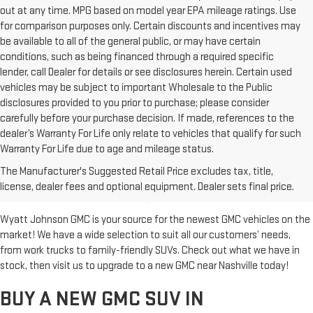
out at any time. MPG based on model year EPA mileage ratings. Use
for comparison purposes only. Certain discounts and incentives may
be available to all of the general public, or may have certain
conditions, such as being financed through a required specific
lender, call Dealer for details or see disclosures herein. Certain used
vehicles may be subject to important Wholesale to the Public
disclosures provided to you prior to purchase; please consider
carefully before your purchase decision. If made, references to the
dealer’s Warranty For Life only relate to vehicles that qualify for such
Warranty For Life due to age and mileage status.
BUY A NEW GMC FOR SALE IN
The Manufacturer's Suggested Retail Price excludes tax, title,
CLARKSVILLE, TN
license, dealer fees and optional equipment. Dealer sets final price.
Wyatt Johnson GMC is your source for the newest GMC vehicles on the
market! We have a wide selection to suit all our customers’ needs,
from work trucks to family-friendly SUVs. Check out what we have in
stock, then visit us to upgrade to a new GMC near Nashville today!
BUY A NEW GMC SUV IN