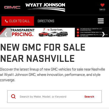
SAVED
CLICK TO CALL
DIRECTIONS
NEW GMC FOR SALE
NEAR NASHVILLE
Discover the latest lineup of new GMC vehicles for sale near Nashville
at Wyatt Johnson GMC, where innovation, performance, and style
converge.
Search