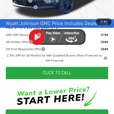
Dealer Discount
-$3,500
Documentation Fee
+$797
Internet Price:
$53,787
1
/
42
Add. Offers you may Qualify For:
GMC GMF Bonus Cash
-$750
GM Military Offer
-$500
GM First Responder Offer
-$500
2.9% APR for 36 Months for Well-Qualified Buyers When Financed w/
GM Financial
CLICK TO CALL