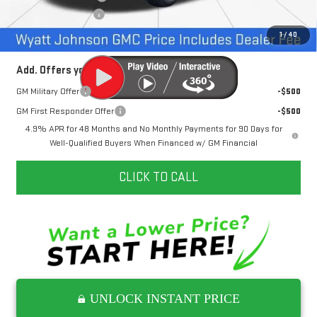
Documentation Fee
+$797
Internet Price:
$71,227
1
/
40
Add. Offers you may Qualify For:
GM Military Offer
-$500
GM First Responder Offer
-$500
4.9% APR for 48 Months and No Monthly Payments for 90 Days for
Well-Qualified Buyers When Financed w/ GM Financial
CLICK TO CALL
UNLOCK INSTANT PRICE