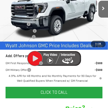
1 mi
Ext.
Int.
In Stock
Less
MSRP:
$68,630
Dealer Discount
-$6,500
Purchase Allowance
-$1,000
Documentation Fee
+$797
Internet Price:
$61,927
1
/
39
Add. Offers you may Qualify For:
GM First Responder Offer
-$500
GM Military Offer
-$500
4.9% APR for 48 Months and No Monthly Payments for 90 Days for
Well-Qualified Buyers When Financed w/ GM Financial
CLICK TO CALL