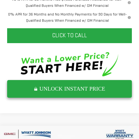
Qualified Buyers When Financed w/ GM Financial
0% APR for 36 Months and No Monthly Payments for 90 Days for Well-
Qualified Buyers When Financed w/ GM Financial
CLICK TO CALL
UNLOCK INSTANT PRICE
Compare Vehicle
NEW
2026
GMC ACADIA
DENALI