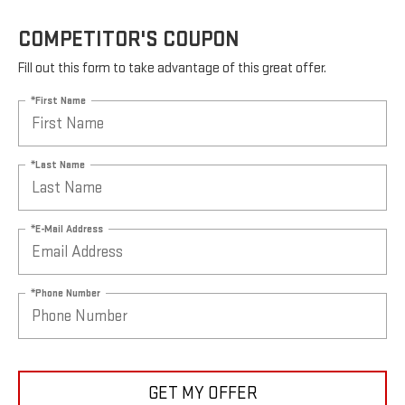
COMPETITOR'S COUPON
Fill out this form to take advantage of this great offer.
*First Name
*Last Name
*E-Mail Address
*Phone Number
GET MY OFFER