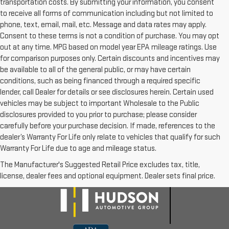
transportation costs. By submitting your information, you consent
to receive all forms of communication including but not limited to
phone, text, email, mail, etc. Message and data rates may apply.
Consent to these terms is not a condition of purchase. You may opt
out at any time. MPG based on model year EPA mileage ratings. Use
for comparison purposes only. Certain discounts and incentives may
be available to all of the general public, or may have certain
conditions, such as being financed through a required specific
lender, call Dealer for details or see disclosures herein. Certain used
vehicles may be subject to important Wholesale to the Public
disclosures provided to you prior to purchase; please consider
carefully before your purchase decision. If made, references to the
dealer’s Warranty For Life only relate to vehicles that qualify for such
Warranty For Life due to age and mileage status.
The Manufacturer's Suggested Retail Price excludes tax, title,
license, dealer fees and optional equipment. Dealer sets final price.