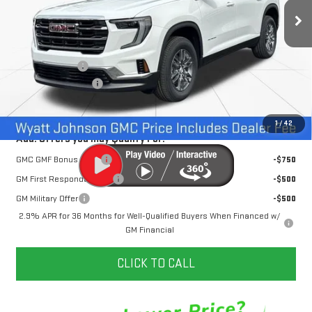
109 mi
Ext.
Int.
In Stock
Less
MSRP:
$45,795
Dealer Discount
-$3,500
Documentation Fee
+$797
Internet Price:
$43,092
1
/
42
Add. Offers you may Qualify For:
GMC GMF Bonus Cash
-$750
GM First Responder Offer
-$500
GM Military Offer
-$500
2.9% APR for 36 Months for Well-Qualified Buyers When Financed w/
GM Financial
CLICK TO CALL