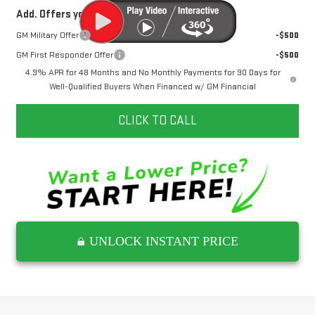
Add. Offers you may Qualify For:
GM Military Offer
-$500
GM First Responder Offer
-$500
4.9% APR for 48 Months and No Monthly Payments for 90 Days for
Well-Qualified Buyers When Financed w/ GM Financial
CLICK TO CALL
UNLOCK INSTANT PRICE