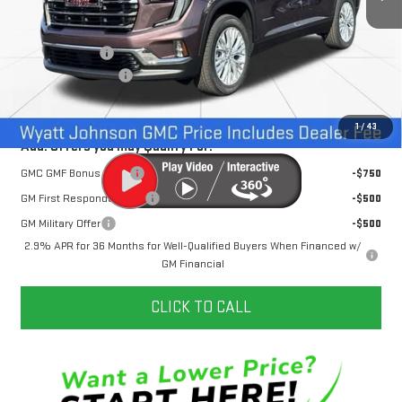
Less
MSRP:
$51,520
Dealer Discount
-$3,500
Documentation Fee
+$797
Internet Price:
$48,817
1
/
43
Add. Offers you may Qualify For:
GMC GMF Bonus Cash
-$750
GM First Responder Offer
-$500
GM Military Offer
-$500
2.9% APR for 36 Months for Well-Qualified Buyers When Financed w/
GM Financial
CLICK TO CALL