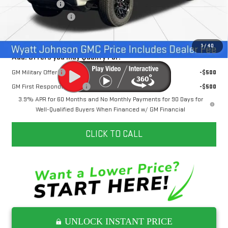
Dealer Discount
-$5,000
Documentation Fee
+$797
Internet Price:
$45,397
1
/
40
Add. Offers you may Qualify For:
GM Military Offer
-$500
GM First Responder Offer
-$500
3.9% APR for 60 Months and No Monthly Payments for 90 Days for
Well-Qualified Buyers When Financed w/ GM Financial
CLICK TO CALL
UNLOCK INSTANT PRICE