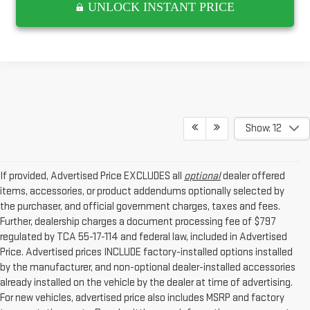
UNLOCK INSTANT PRICE
Show: 12
If provided, Advertised Price EXCLUDES all
optional
dealer offered
items, accessories, or product addendums optionally selected by
the purchaser, and official government charges, taxes and fees.
Further, dealership charges a document processing fee of $797
regulated by TCA 55-17-114 and federal law, included in Advertised
Price. Advertised prices INCLUDE factory-installed options installed
by the manufacturer, and non-optional dealer-installed accessories
already installed on the vehicle by the dealer at time of advertising.
For new vehicles, advertised price also includes MSRP and factory