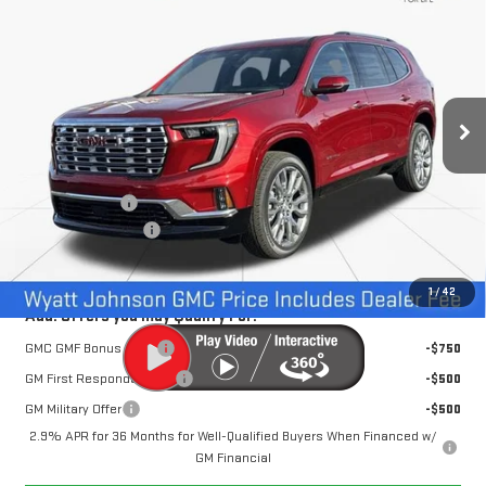
$61,452
$3,500
INTERNET PRICE
SAVINGS
Wyatt Johnson GMC
VIN:
1GKENLKS7TJ276881
Stock:
TJ276881
2 mi
Ext.
Int.
In Stock
Less
MSRP:
$64,155
Dealer Discount
-$3,500
Documentation Fee
+$797
Internet Price:
$61,452
1
/
42
Add. Offers you may Qualify For:
GMC GMF Bonus Cash
-$750
GM First Responder Offer
-$500
GM Military Offer
-$500
2.9% APR for 36 Months for Well-Qualified Buyers When Financed w/
GM Financial