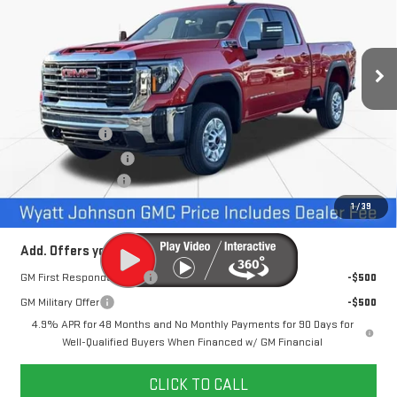
VIN:
1GT5UMEY0TF121368
Stock:
TF121368
57 mi
Ext.
Int.
In Stock
Less
MSRP:
$69,125
Dealer Discount
-$6,500
Purchase Allowance
-$1,000
Documentation Fee
+$797
Internet Price:
$62,422
1
/
39
Add. Offers you may Qualify For:
GM First Responder Offer
-$500
GM Military Offer
-$500
4.9% APR for 48 Months and No Monthly Payments for 90 Days for
Well-Qualified Buyers When Financed w/ GM Financial
CLICK TO CALL