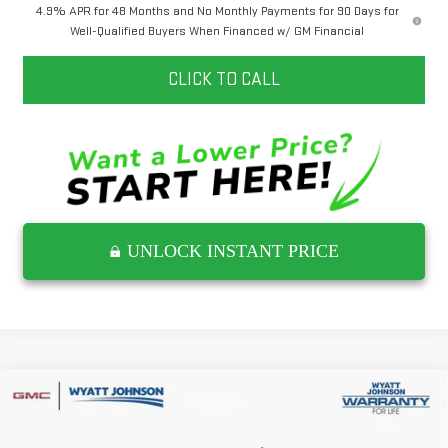
4.9% APR for 48 Months and No Monthly Payments for 90 Days for
Well-Qualified Buyers When Financed w/ GM Financial
CLICK TO CALL
UNLOCK INSTANT PRICE
Compare Vehicle
$62,422
NEW
2026
GMC SIERRA 2500 HD
SLE
$7,500
INTERNET PRICE
SAVINGS
Wyatt Johnson GMC