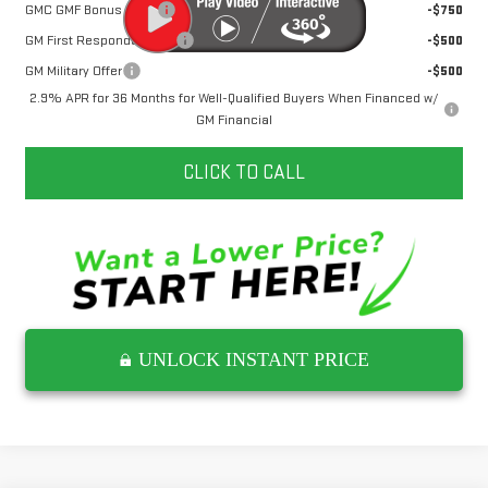
GMC GMF Bonus Cash
-$750
GM First Responder Offer
-$500
GM Military Offer
-$500
2.9% APR for 36 Months for Well-Qualified Buyers When Financed w/
GM Financial
CLICK TO CALL
UNLOCK INSTANT PRICE