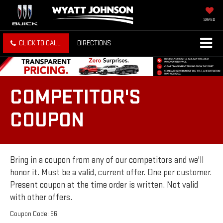
SAVED
CLICK TO CALL
DIRECTIONS
COMPETITOR'S
COUPON
Bring in a coupon from any of our competitors and we'll
honor it. Must be a valid, current offer. One per customer.
Present coupon at the time order is written. Not valid
with other offers.
Coupon Code: 56.