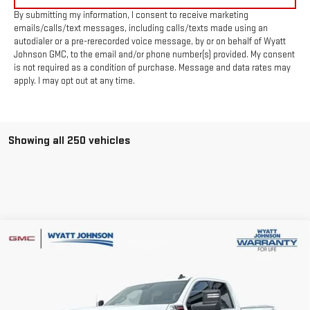
By submitting my information, I consent to receive marketing
emails/calls/text messages, including calls/texts made using an
autodialer or a pre-rerecorded voice message, by or on behalf of Wyatt
Johnson GMC, to the email and/or phone number(s) provided. My consent
is not required as a condition of purchase. Message and data rates may
apply. I may opt out at any time.
Showing all 250 vehicles
Compare Vehicle
$61,927
NEW
2026
GMC SIERRA 2500 HD
SLE
$7,500
INTERNET PRICE
SAVINGS
Wyatt Johnson GMC
VIN:
1GT5UMEY5TF122175
Stock:
TF122175