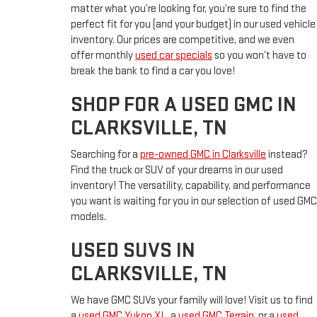
matter what you’re looking for, you’re sure to find the
perfect fit for you (and your budget) in our used vehicle
inventory. Our prices are competitive, and we even
offer monthly
used car specials
so you won’t have to
break the bank to find a car you love!
SHOP FOR A USED GMC IN
CLARKSVILLE, TN
Searching for a
pre-owned GMC in Clarksville
instead?
Find the truck or SUV of your dreams in our used
inventory! The versatility, capability, and performance
you want is waiting for you in our selection of used GMC
models.
USED SUVS IN
CLARKSVILLE, TN
We have GMC SUVs your family will love! Visit us to find
a
used GMC Yukon XL
, a
used GMC Terrain
, or a
used