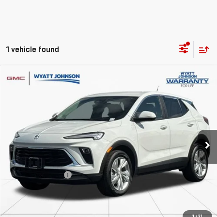
1 vehicle found
Compare Vehicle
$23,719
USED
2025
BUICK ENCORE GX
PREFERRED
RETAIL PRICE
Wyatt Johnson GMC
VIN:
KL4AMBSL4SB209545
Stock:
RSB209545G
25,371 mi
Ext.
Int.
Less
Retail Price
$22,922
Documentation Fee
$797
Internet Price
$23,719
CLICK TO CALL
1
/
31