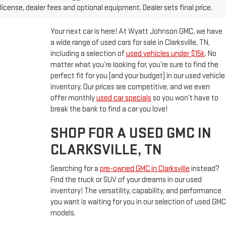
CLARKSVILLE, TN
license, dealer fees and optional equipment. Dealer sets final price.
Your next car is here! At Wyatt Johnson GMC, we have
a wide range of used cars for sale in Clarksville, TN,
including a selection of
used vehicles under $15k
. No
matter what you’re looking for, you’re sure to find the
perfect fit for you (and your budget) in our used vehicle
inventory. Our prices are competitive, and we even
offer monthly
used car specials
so you won’t have to
break the bank to find a car you love!
SHOP FOR A USED GMC IN
CLARKSVILLE, TN
Searching for a
pre-owned GMC in Clarksville
instead?
Find the truck or SUV of your dreams in our used
inventory! The versatility, capability, and performance
you want is waiting for you in our selection of used GMC
models.