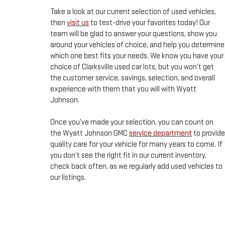
Take a look at our current selection of used vehicles,
then
visit us
to test-drive your favorites today! Our
team will be glad to answer your questions, show you
around your vehicles of choice, and help you determine
which one best fits your needs. We know you have your
choice of Clarksville used car lots, but you won’t get
the customer service, savings, selection, and overall
experience with them that you will with Wyatt
Johnson.
Once you’ve made your selection, you can count on
the Wyatt Johnson GMC
service department
to provide
quality care for your vehicle for many years to come. If
you don’t see the right fit in our current inventory,
check back often, as we regularly add used vehicles to
our listings.