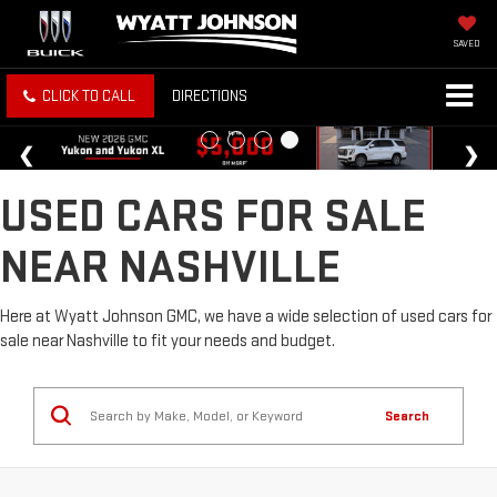
SAVED
CLICK TO CALL
DIRECTIONS
USED CARS FOR SALE
NEAR NASHVILLE
Here at Wyatt Johnson GMC, we have a wide selection of used cars for
sale near Nashville to fit your needs and budget.
Search