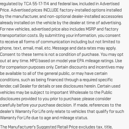
regulated by TCA 55-17-114 and federal law, included in Advertised
Price. Advertised prices INCLUDE factory-installed options installed
by the manufacturer, and non-optional dealer-installed accessories
already installed on the vehicle by the dealer at time of advertising.
For new vehicles, advertised price also includes MSRP and factory
transportation costs. By submitting your information, you consent
to receive all forms of communication including but not limited to
phone, text, email, mail, etc. Message and data rates may apply.
Consent to these terms is not a condition of purchase. You may opt
out at any time. MPG based on model year EPA mileage ratings. Use
for comparison purposes only. Certain discounts and incentives may
be available to all of the general public, or may have certain
conditions, such as being financed through a required specific
lender, call Dealer for details or see disclosures herein. Certain used
vehicles may be subject to important Wholesale to the Public
disclosures provided to you prior to purchase; please consider
carefully before your purchase decision. If made, references to the
dealer’s Warranty For Life only relate to vehicles that qualify for such
Warranty For Life due to age and mileage status.
BUY A USED CAR IN
The Manufacturer's Suggested Retail Price excludes tax, title,