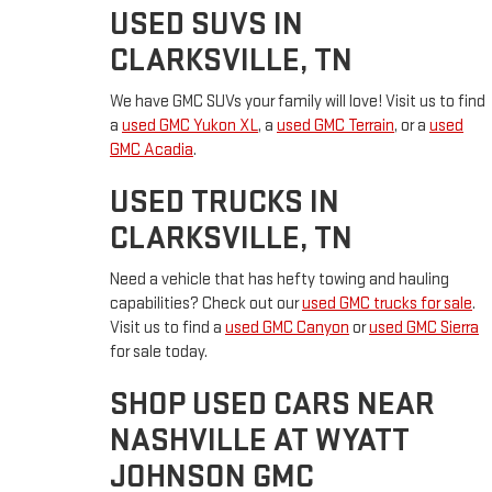
USED SUVS IN
CLARKSVILLE, TN
We have GMC SUVs your family will love! Visit us to find
a
used GMC Yukon XL
, a
used GMC Terrain
, or a
used
GMC Acadia
.
USED TRUCKS IN
CLARKSVILLE, TN
Need a vehicle that has hefty towing and hauling
capabilities? Check out our
used GMC trucks for sale
.
Visit us to find a
used GMC Canyon
or
used GMC Sierra
for sale today.
SHOP USED CARS NEAR
NASHVILLE AT WYATT
JOHNSON GMC