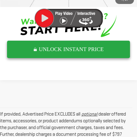
UNLOCK INSTANT PRICE
If provided, Advertised Price EXCLUDES all
optional
dealer offered
items, accessories, or product addendums optionally selected by
the purchaser, and official government charges, taxes and fees.
Further, dealership charges a document processing fee of $797