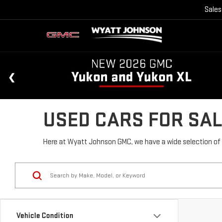
Sales
USED CARS FOR SAL
Here at Wyatt Johnson GMC, we have a wide selection of u
Vehicle Condition