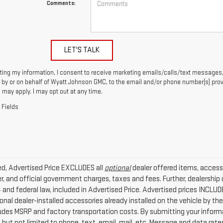
Comments:
LET'S TALK
ting my information, I consent to receive marketing emails/calls/text messages,
by or on behalf of Wyatt Johnson GMC, to the email and/or phone number(s) prov
 may apply. I may opt out at any time.
 Fields
ded, Advertised Price EXCLUDES all
optional
dealer offered items, access
r, and official government charges, taxes and fees. Further, dealersh
4 and federal law, included in Advertised Price. Advertised prices INCLU
nal dealer-installed accessories already installed on the vehicle by the 
ludes MSRP and factory transportation costs. By submitting your infor
g but not limited to phone, text, email, mail, etc. Message and data rat