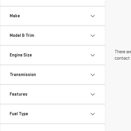
Make
Model & Trim
There are
Engine Size
contact 
Transmission
Features
Fuel Type