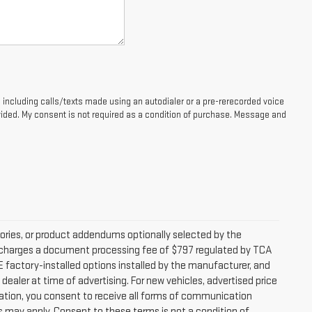
 including calls/texts made using an autodialer or a pre-rerecorded voice
ided. My consent is not required as a condition of purchase. Message and
ories, or product addendums optionally selected by the
ip charges a document processing fee of $797 regulated by TCA
DE factory-installed options installed by the manufacturer, and
dealer at time of advertising. For new vehicles, advertised price
mation, you consent to receive all forms of communication
es may apply. Consent to these terms is not a condition of