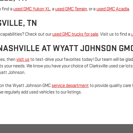
o find a
used GMC Yukon XL
, a
used GMC Terrain
, or a
used GMC Acadia
.
VILLE, TN
 capabilities? Check out our
used GMC trucks for sale
. Visit us to find a
NASHVILLE AT WYATT JOHNSON GM
les, then
visit us
to test-drive your favorites today! Our team will be gl
s your needs. We know you have your choice of Clarksville used car lots
Wyatt Johnson.
t on the Wyatt Johnson GMC
service department
to provide quality care 
we regularly add used vehicles to our listings.