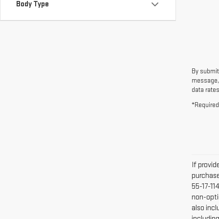
Body Type
By submit
message, 
data rates
*Required
If provi
purchase
55-17-11
non-optio
also inc
includin