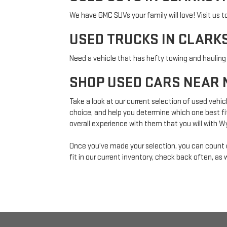
We have GMC SUVs your family will love! Visit us t
USED TRUCKS IN CLARKS
Need a vehicle that has hefty towing and hauling
SHOP USED CARS NEAR 
Take a look at our current selection of used vehic
choice, and help you determine which one best fit
overall experience with them that you will with 
Once you’ve made your selection, you can coun
fit in our current inventory, check back often, as 