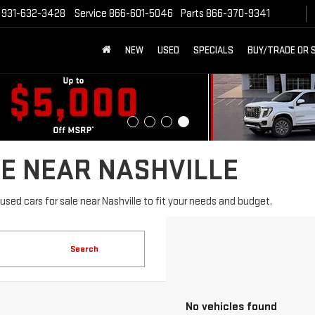
931-632-3428
Service
866-601-5046
Parts
866-370-9341
NEW
USED
SPECIALS
BUY/TRADE OR 
E NEAR NASHVILLE
sed cars for sale near Nashville to fit your needs and budget.
Search
No vehicles found