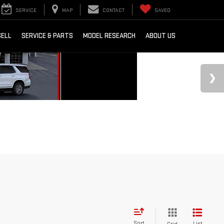
SERVICE
MAP
CONTACT
SAVED
SELL
SERVICE & PARTS
MODEL RESEARCH
ABOUT US
Sort
List