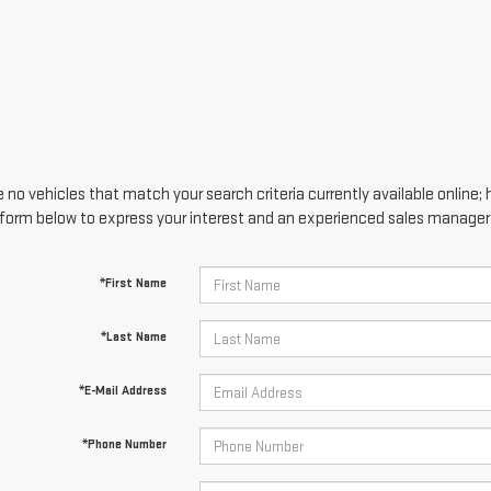
 no vehicles that match your search criteria currently available online; 
form below to express your interest and an experienced sales manager w
*First Name
*Last Name
*E-Mail Address
*Phone Number