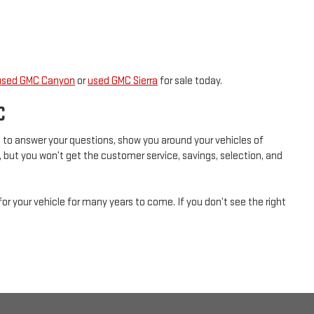
used GMC Canyon
or
used GMC Sierra
for sale today.
C
ad to answer your questions, show you around your vehicles of
, but you won’t get the customer service, savings, selection, and
for your vehicle for many years to come. If you don’t see the right