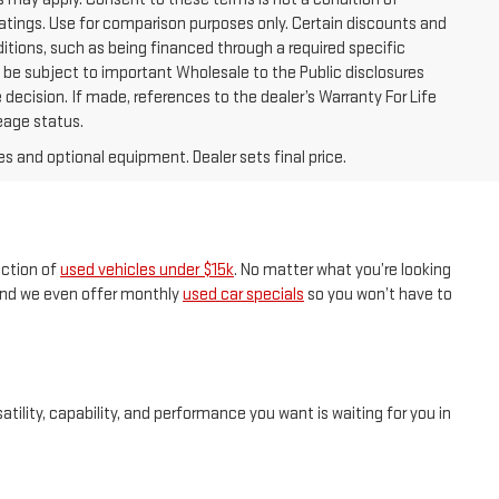
tings. Use for comparison purposes only. Certain discounts and
ditions, such as being financed through a required specific
ay be subject to important Wholesale to the Public disclosures
 decision. If made, references to the dealer’s Warranty For Life
leage status.
es and optional equipment. Dealer sets final price.
ection of
used vehicles under $15k
. No matter what you’re looking
, and we even offer monthly
used car specials
so you won’t have to
tility, capability, and performance you want is waiting for you in