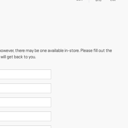
Grid
however, there may be one available in-store. Please fill out the
ill get back to you.