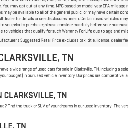
. You may opt out at any time. MPG based on model year EPA mileage ra
s may be available to all of the general public, or may have certain con
all Dealer for details or see disclosures herein. Certain used vehicles m
to you prior to purchase; please consider carefully before your purchase
te to vehicles that qualify for such Warranty For Life due to age and mi
acturer's Suggested Retail Price excludes tax, title, license, dealer fe
CLARKSVILLE, TN
ve a wide range of used cars for sale in Clarksville, TN, including a sel
and your budget) in our used vehicle inventory. Our prices are competitive
N CLARKSVILLE, TN
ad? Find the truck or SUV of your dreams in our used inventory! The versa
LLE, TN