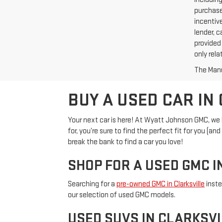
purchase
incentive
lender, c
provided 
only rela
The Manuf
BUY A USED CAR IN 
Your next car is here! At Wyatt Johnson GMC, we ha
for, you’re sure to find the perfect fit for you (
break the bank to find a car you love!
SHOP FOR A USED GMC I
Searching for a
pre-owned GMC in Clarksville
inste
our selection of used GMC models.
USED SUVS IN CLARKSVI