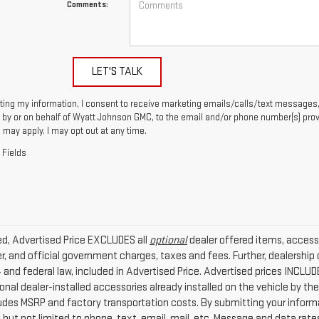
Comments:
LET'S TALK
ting my information, I consent to receive marketing emails/calls/text messages,
by or on behalf of Wyatt Johnson GMC, to the email and/or phone number(s) prov
 may apply. I may opt out at any time.
 Fields
ded, Advertised Price EXCLUDES all
optional
dealer offered items, access
r, and official government charges, taxes and fees. Further, dealersh
4 and federal law, included in Advertised Price. Advertised prices INCLU
nal dealer-installed accessories already installed on the vehicle by the 
ludes MSRP and factory transportation costs. By submitting your infor
g but not limited to phone, text, email, mail, etc. Message and data rat