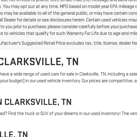
. You may opt out at any time. MPG based on model year EPA mileage ra
s may be available to all of the general public, or may have certain con
all Dealer for details or see disclosures herein. Certain used vehicles m
to you prior to purchase; please consider carefully before your purchase
te to vehicles that qualify for such Warranty For Life due to age and mi
acturer's Suggested Retail Price excludes tax, title, license, dealer fe
CLARKSVILLE, TN
ve a wide range of used cars for sale in Clarksville, TN, including a sel
and your budget) in our used vehicle inventory. Our prices are competitive
N CLARKSVILLE, TN
ad? Find the truck or SUV of your dreams in our used inventory! The versa
LLE, TN