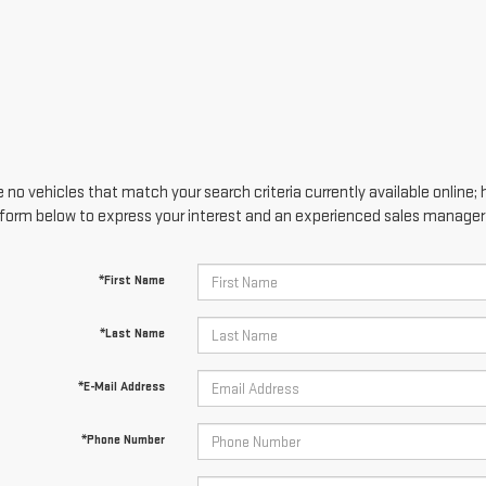
 no vehicles that match your search criteria currently available online; 
form below to express your interest and an experienced sales manager w
*First Name
*Last Name
*E-Mail Address
*Phone Number