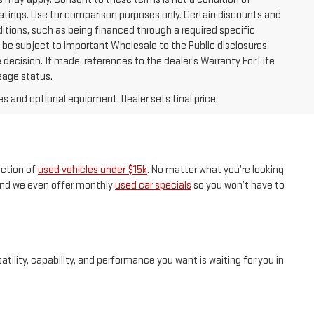
tings. Use for comparison purposes only. Certain discounts and
ditions, such as being financed through a required specific
ay be subject to important Wholesale to the Public disclosures
 decision. If made, references to the dealer’s Warranty For Life
leage status.
es and optional equipment. Dealer sets final price.
ection of
used vehicles under $15k
. No matter what you’re looking
, and we even offer monthly
used car specials
so you won’t have to
tility, capability, and performance you want is waiting for you in