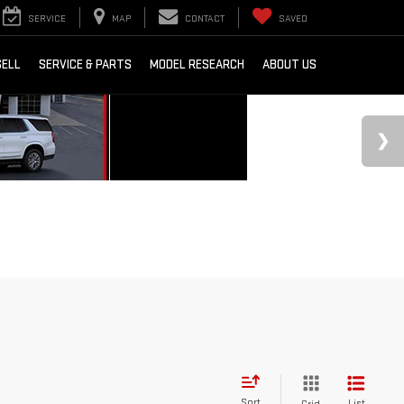
SERVICE
MAP
CONTACT
SAVED
SELL
SERVICE & PARTS
MODEL RESEARCH
ABOUT US
Sort
List