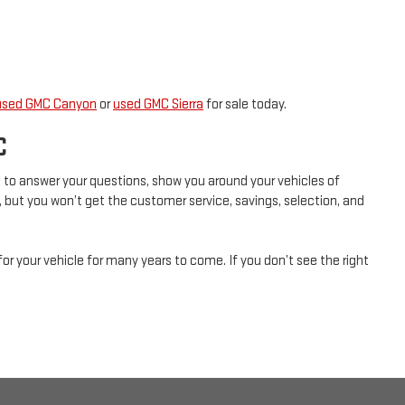
used GMC Canyon
or
used GMC Sierra
for sale today.
C
ad to answer your questions, show you around your vehicles of
, but you won’t get the customer service, savings, selection, and
for your vehicle for many years to come. If you don’t see the right