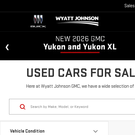
Sales
USED CARS FOR SAL
Here at Wyatt Johnson GMC, we have a wide selection of u
Vehicle Condition