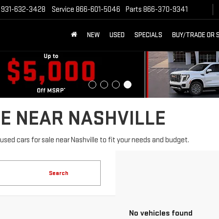
931-632-3428
Service
866-601-5046
Parts
866-370-9341
NEW
USED
SPECIALS
BUY/TRADE OR 
E NEAR NASHVILLE
sed cars for sale near Nashville to fit your needs and budget.
Search
No vehicles found