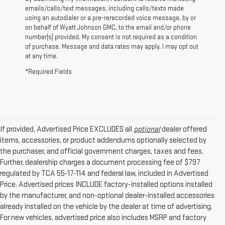
emails/calls/text messages, including calls/texts made
using an autodialer or a pre-rerecorded voice message, by or
on behalf of Wyatt Johnson GMC, to the email and/or phone
number(s) provided. My consent is not required as a condition
of purchase. Message and data rates may apply. I may opt out
at any time.
*Required Fields
If provided, Advertised Price EXCLUDES all
optional
dealer offered
items, accessories, or product addendums optionally selected by
the purchaser, and official government charges, taxes and fees.
Further, dealership charges a document processing fee of $797
regulated by TCA 55-17-114 and federal law, included in Advertised
Price. Advertised prices INCLUDE factory-installed options installed
by the manufacturer, and non-optional dealer-installed accessories
already installed on the vehicle by the dealer at time of advertising.
For new vehicles, advertised price also includes MSRP and factory