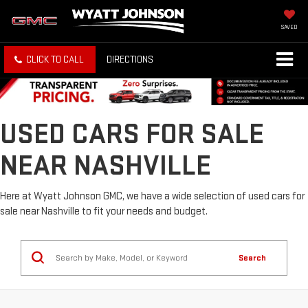
SAVED
CLICK TO CALL
DIRECTIONS
USED CARS FOR SALE
NEAR NASHVILLE
Here at Wyatt Johnson GMC, we have a wide selection of used cars for
sale near Nashville to fit your needs and budget.
Search