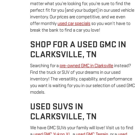
matter what you’re looking for, you’re sure to find the
perfect fit for you (and your budget) in our used vehicle
inventory. Our prices are competitive, and we even
offer monthly
used car specials
so you won’t have to
break the bank to find a car you love!
SHOP FOR A USED GMC IN
CLARKSVILLE, TN
Searching for a
pre-owned GMC in Clarksville
instead?
Find the truck or SUV of your dreams in our used
inventory! The versatility, capability, and performance
you want is waiting for you in our selection of used GMC
models.
USED SUVS IN
CLARKSVILLE, TN
We have GMC SUVs your family will love! Visit us to find
a
used GMC Yukon XL
, a
used GMC Terrain
, or a
used