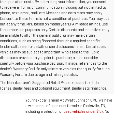
transportation costs. By submitting your information, you consent
to receive all forms of communication including but not limited to
phone, text, email, mail, etc. Message and data rates may apply.
Consent to these terms is not a condition of purchase. You may opt
out at any time. MPG based on model year EPA mileage ratings. Use
for comparison purposes only. Certain discounts and incentives may
be available to all of the general public, or may have certain
conditions, such as being financed through a required specific
lender, call Dealer for details or see disclosures herein. Certain used
vehicles may be subject to important Wholesale to the Public
disclosures provided to you prior to purchase; please consider
carefully before your purchase decision. If made, references to the
dealer’s Warranty For Life only relate to vehicles that qualify for such
Warranty For Life due to age and mileage status.
BUY A USED CAR IN
The Manufacturer's Suggested Retail Price excludes tax, title,
CLARKSVILLE, TN
license, dealer fees and optional equipment. Dealer sets final price.
Your next car is here! At Wyatt Johnson GMC, we have
a wide range of used cars for sale in Clarksville, TN,
including a selection of
used vehicles under $15k
. No