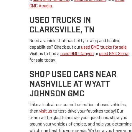
GMC Acadia
.
USED TRUCKS IN
CLARKSVILLE, TN
Need a vehicle that has hefty towing and hauling
capabilities? Check out our
used GMC trucks for sale
.
Visit us to find a
used GMC Canyon
or
used GMC Sierra
for sale today.
SHOP USED CARS NEAR
NASHVILLE AT WYATT
JOHNSON GMC
Take a look at our current selection of used vehicles,
then
visit us
to test-drive your favorites today! Our
team will be glad to answer your questions, show you
around your vehicles of choice, and help you determine
which one best fits your needs. We know you have your