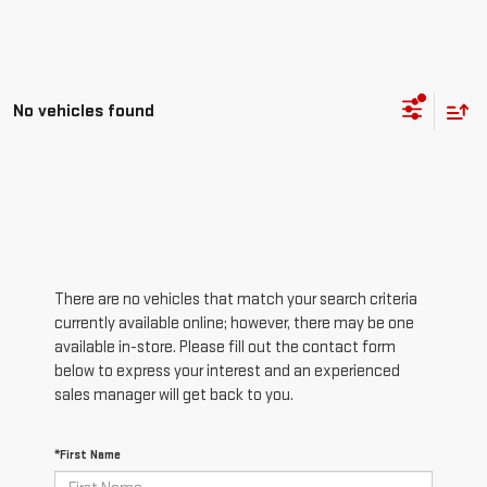
No vehicles found
There are no vehicles that match your search criteria
currently available online; however, there may be one
available in-store. Please fill out the contact form
below to express your interest and an experienced
sales manager will get back to you.
*First Name