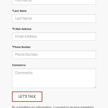
*Last Name
*E-Mail Address
*Phone Number
Comments:
LET'S TALK
By submitting my information, I consent to receive marketing