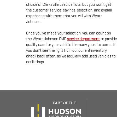
choice of Clarksville used car lots, but you won’t get
the customer service, savings, selection, and overall
experience with them that you will with Wyatt
Johnson.
Once you’ve made your selection, you can count on
the Wyatt Johnson GMC
service department
to provide
quality care for your vehicle for many years to come. If
you don’t see the right fit in our current inventory,
check back often, as we regularly add used vehicles to
our listings.