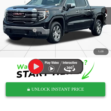
554,416 mi
Ext.
Int.
Less
Retail Price
$40,492
Documentation Fee
$797
Internet Price
$41,289
CLICK TO CALL
1
/
31
UNLOCK INSTANT PRICE