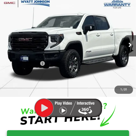
Compare Vehicle
$59,921
USED
2025
GMC SIERRA 1500
AT4X
RETAIL PRICE
Wyatt Johnson GMC
VIN:
3GTUUFEL4SG385363
Stock:
ASG385363G
26,418 mi
Ext.
Int.
Less
Retail Price
$59,124
Documentation Fee
$797
Internet Price
$59,921
CLICK TO CALL
1
/
31