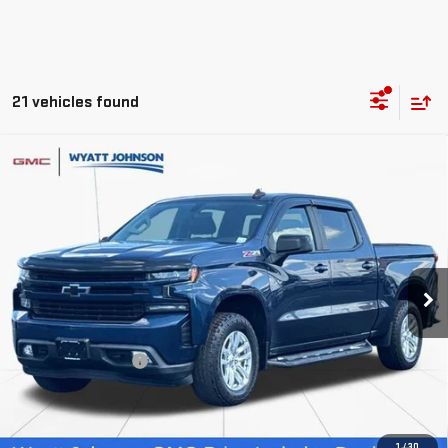
21 vehicles found
Compare Vehicle
USED
2020
CHEVROLET SILVERADO 1500
$21,954
RST
RETAIL PRICE
Wyatt Johnson GMC
VIN:
3GCUYEEDXLG133867
Stock:
TLG133867G
156,253 mi
Ext.
Int.
Less
Retail Price
$21,157
Documentation Fee
$797
Internet Price
$21,954
CLICK TO CALL
1
/
30