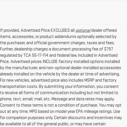
If provided, Advertised Price EXCLUDES all
optional
dealer offered
items, accessories, or product addendums optionally selected by
the purchaser, and official government charges, taxes and fees.
Further, dealership charges a document processing fee of $797
regulated by TCA 55-17-114 and federal law, included in Advertised
Price. Advertised prices INCLUDE factory-installed options installed
by the manufacturer, and non-optional dealer-installed accessories
already installed on the vehicle by the dealer at time of advertising.
For new vehicles, advertised price also includes MSRP and factory
transportation costs. By submitting your information, you consent
to receive all forms of communication including but not limited to
phone, text, email, mail, etc. Message and data rates may apply.
Consent to these terms is not a condition of purchase. You may opt
out at any time. MPG based on model year EPA mileage ratings. Use
for comparison purposes only. Certain discounts and incentives may
be available to all of the general public, or may have certain