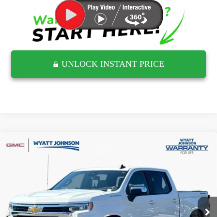
UNLOCK INSTANT PRICE
Compare Vehicle
USED
2026
CHEVROLET SILVERADO 1500
$42,458
LT
RETAIL PRICE
Wyatt Johnson GMC
VIN:
1GCUKDED6TZ140746
Stock:
RTZ140746G
28,877 mi
Ext.
Less