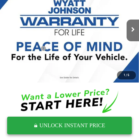
Wyatt Johnson GMC
VIN:
1GTUUCE80SZ305034
Stock:
ZSZ305034G
9,509 mi
Ext.
Int.
Less
Retail Price
$50,579
Documentation Fee
$797
Internet Price
$51,376
CLICK TO CALL
1
/
5
UNLOCK INSTANT PRICE