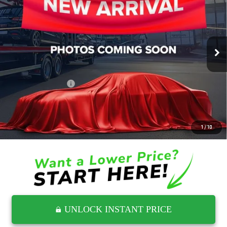
RETAIL PRICE
Wyatt Johnson GMC
VIN:
1GT49LE73MF213252
Stock:
TMF213252G
34,529 mi
Ext.
Int.
Less
Retail Price
$41,144
Documentation Fee
$797
Internet Price
$41,941
CLICK TO CALL
1
/
10
UNLOCK INSTANT PRICE