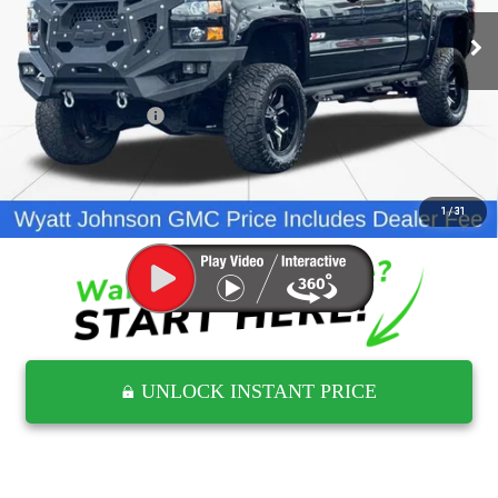
79,040 mi
Ext.
Int.
Less
Retail Price
$43,500
Documentation Fee
$797
Internet Price
$44,297
CLICK TO CALL
1
/
31
UNLOCK INSTANT PRICE