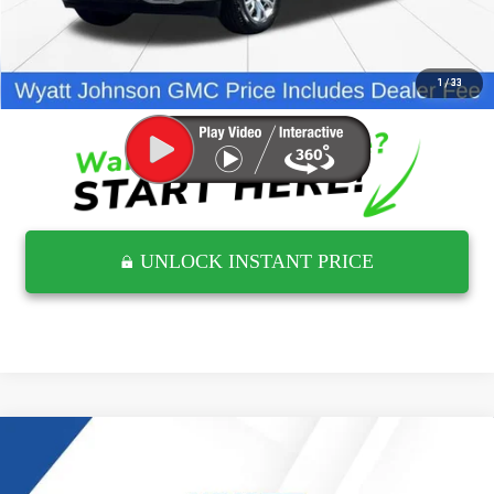
Internet Price
$45,924
CLICK TO CALL
1
/
33
UNLOCK INSTANT PRICE
Compare Vehicle
$51,376
USED
2025
GMC SIERRA 1500
ELEVATION
RETAIL PRICE