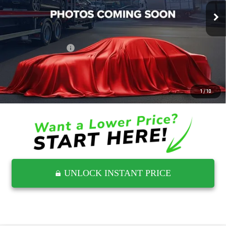
4,700 mi
Ext.
Less
Retail Price
$77,126
Documentation Fee
$797
Internet Price
$77,923
CLICK TO CALL
1
/
10
UNLOCK INSTANT PRICE