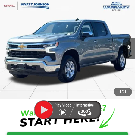
Compare Vehicle
USED
2026
CHEVROLET SILVERADO 1500
$42,661
LT
RETAIL PRICE
Wyatt Johnson GMC
VIN:
1GCUKDED0TZ138264
Stock:
RTZ138264G
26,268 mi
Ext.
Less
Retail Price
$41,864
Documentation Fee
$797
Internet Price
$42,661
CLICK TO CALL
1
/
31