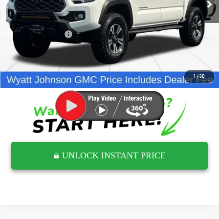
Less
Retail Price
$31,738
Documentation Fee
$797
Internet Price
$32,535
CLICK TO CALL
1
/
30
UNLOCK INSTANT PRICE