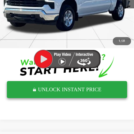
Retail Price
$41,661
Documentation Fee
$797
Internet Price
$42,458
CLICK TO CALL
1
/
31
UNLOCK INSTANT PRICE