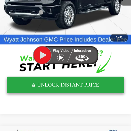
Retail Price
$59,054
Documentation Fee
$797
Internet Price
$59,851
CLICK TO CALL
1
/
31
UNLOCK INSTANT PRICE