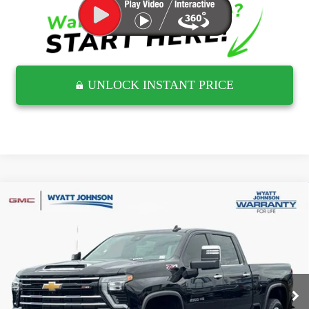
UNLOCK INSTANT PRICE
Compare Vehicle
USED
2024
CHEVROLET SILVERADO 2500
$59,851
HD
LTZ
RETAIL PRICE
Wyatt Johnson GMC
VIN:
1GC4YPE79RF174958
Stock:
TRF174958G
27,966 mi
Ext.
Less