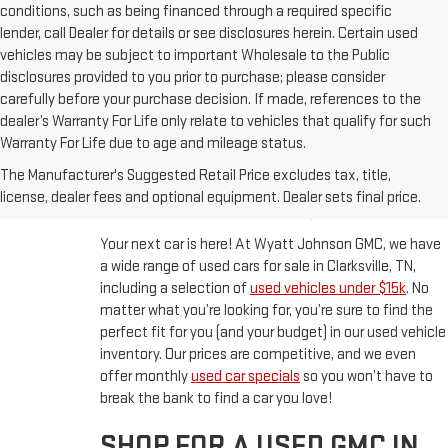
conditions, such as being financed through a required specific
lender, call Dealer for details or see disclosures herein. Certain used
vehicles may be subject to important Wholesale to the Public
disclosures provided to you prior to purchase; please consider
carefully before your purchase decision. If made, references to the
dealer’s Warranty For Life only relate to vehicles that qualify for such
Warranty For Life due to age and mileage status.
BUY A USED CAR IN
The Manufacturer's Suggested Retail Price excludes tax, title,
CLARKSVILLE, TN
license, dealer fees and optional equipment. Dealer sets final price.
Your next car is here! At Wyatt Johnson GMC, we have
a wide range of used cars for sale in Clarksville, TN,
including a selection of
used vehicles under $15k
. No
matter what you’re looking for, you’re sure to find the
perfect fit for you (and your budget) in our used vehicle
inventory. Our prices are competitive, and we even
offer monthly
used car specials
so you won’t have to
break the bank to find a car you love!
SHOP FOR A USED GMC IN