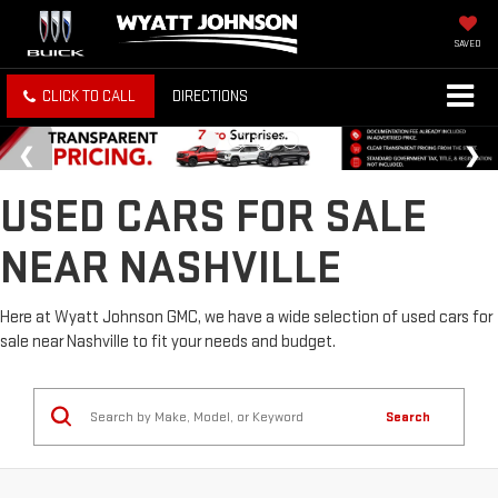
SAVED
CLICK TO CALL
DIRECTIONS
USED CARS FOR SALE
NEAR NASHVILLE
Here at Wyatt Johnson GMC, we have a wide selection of used cars for
sale near Nashville to fit your needs and budget.
Search