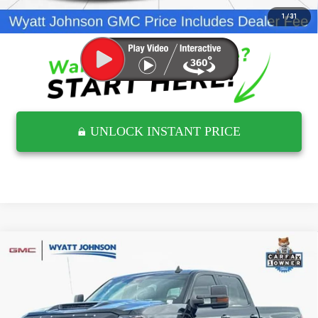
CLICK TO CALL
1
/
31
UNLOCK INSTANT PRICE
Compare Vehicle
USED
2017
CHEVROLET SILVERADO 2500
$44,297
HD
LTZ
RETAIL PRICE
Wyatt Johnson GMC
VIN:
1GC1KWEY0HF125265
Stock:
THF125265G