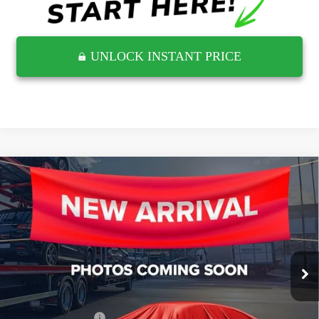
UNLOCK INSTANT PRICE
Compare Vehicle
USED
2021
CHEVROLET SILVERADO 1500
$41,812
LTZ
RETAIL PRICE
Wyatt Johnson GMC
VIN:
3GCUYGET8MG305379
Stock:
TMG305379G
15,352 mi
Ext.
Less
Retail Price
$41,015
Documentation Fee
$797