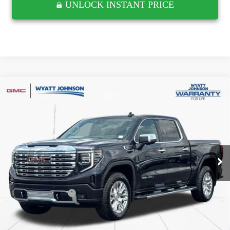
UNLOCK INSTANT PRICE
Compare Vehicle
$65,645
USED
2026
GMC SIERRA 1500
DENALI
RETAIL PRICE
Wyatt Johnson GMC
VIN:
1GTUUGEL5TZ184725
Stock:
TTZ184725G
938 mi
Ext.
Int.
Less
Retail Price
$64,848
Documentation Fee
$797
Internet Price
$65,645