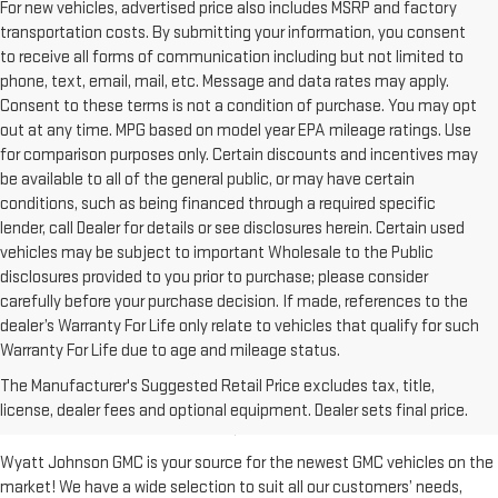
For new vehicles, advertised price also includes MSRP and factory
transportation costs. By submitting your information, you consent
to receive all forms of communication including but not limited to
phone, text, email, mail, etc. Message and data rates may apply.
Consent to these terms is not a condition of purchase. You may opt
out at any time. MPG based on model year EPA mileage ratings. Use
for comparison purposes only. Certain discounts and incentives may
be available to all of the general public, or may have certain
conditions, such as being financed through a required specific
lender, call Dealer for details or see disclosures herein. Certain used
vehicles may be subject to important Wholesale to the Public
disclosures provided to you prior to purchase; please consider
carefully before your purchase decision. If made, references to the
dealer’s Warranty For Life only relate to vehicles that qualify for such
Warranty For Life due to age and mileage status.
BUY A NEW GMC FOR SALE IN
The Manufacturer's Suggested Retail Price excludes tax, title,
CLARKSVILLE, TN
license, dealer fees and optional equipment. Dealer sets final price.
Wyatt Johnson GMC is your source for the newest GMC vehicles on the
market! We have a wide selection to suit all our customers’ needs,