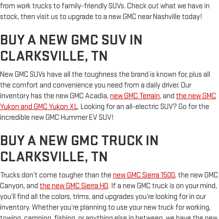
from work trucks to family-friendly SUVs. Check out what we have in
stock, then visit us to upgrade to a new GMC near Nashville today!
BUY A NEW GMC SUV IN
CLARKSVILLE, TN
New GMC SUVs have all the toughness the brand is known for, plus all
the comfort and convenience you need from a daily driver. Our
inventory has the new GMC Acadia,
new GMC Terrain
, and
the new GMC
Yukon and GMC Yukon XL
. Looking for an all-electric SUV? Go for the
incredible new GMC Hummer EV SUV!
BUY A NEW GMC TRUCK IN
CLARKSVILLE, TN
Trucks don’t come tougher than the
new GMC Sierra 1500
, the new GMC
Canyon, and
the new GMC Sierra HD
. If a new GMC truck is on your mind,
you’ll find all the colors, trims, and upgrades you’re looking for in our
inventory. Whether you’re planning to use your new truck for working,
towing, camping, fishing, or anything else in between, we have the new