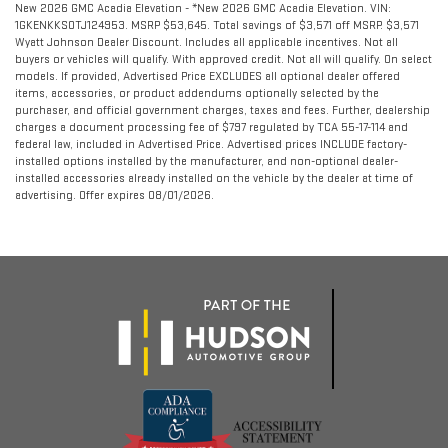
New 2026 GMC Acadia Elevation - *New 2026 GMC Acadia Elevation. VIN:
1GKENKKS0TJ124953. MSRP $53,645. Total savings of $3,571 off MSRP. $3,571
Wyatt Johnson Dealer Discount. Includes all applicable incentives. Not all
buyers or vehicles will qualify. With approved credit. Not all will qualify. On select
models. If provided, Advertised Price EXCLUDES all optional dealer offered
items, accessories, or product addendums optionally selected by the
purchaser, and official government charges, taxes and fees. Further, dealership
charges a document processing fee of $797 regulated by TCA 55-17-114 and
federal law, included in Advertised Price. Advertised prices INCLUDE factory-
installed options installed by the manufacturer, and non-optional dealer-
installed accessories already installed on the vehicle by the dealer at time of
advertising. Offer expires 08/01/2026.