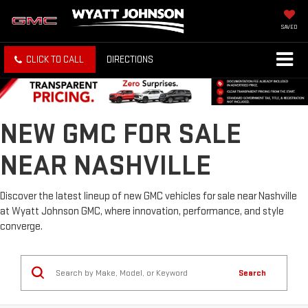
SAVED
CLICK TO CALL
DIRECTIONS
NEW GMC FOR SALE
NEAR NASHVILLE
Discover the latest lineup of new GMC vehicles for sale near Nashville
at Wyatt Johnson GMC, where innovation, performance, and style
converge.
Search