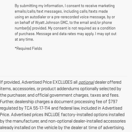
By submitting my information, I consent to receive marketing
emails/calls/text messages, including calls/texts made
using an autodialer or a pre-rerecorded voice message, by or
on behalf of Wyatt Johnson GMC, to the email and/or phone
number(s) provided. My consent is not required as a condition
of purchase. Message and data rates may apply. I may opt out
at any time.
*Required Fields
If provided, Advertised Price EXCLUDES all
optional
dealer offered
items, accessories, or product addendums optionally selected by
the purchaser, and official government charges, taxes and fees.
Further, dealership charges a document processing fee of $797
regulated by TCA 55-17-114 and federal law, included in Advertised
Price. Advertised prices INCLUDE factory-installed options installed
by the manufacturer, and non-optional dealer-installed accessories
already installed on the vehicle by the dealer at time of advertising.