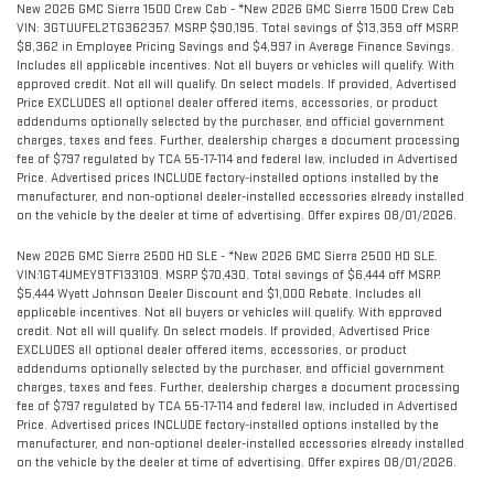
New 2026 GMC Sierra 1500 Crew Cab - *New 2026 GMC Sierra 1500 Crew Cab
VIN: 3GTUUFEL2TG362357. MSRP $90,195. Total savings of $13,359 off MSRP.
$8,362 in Employee Pricing Savings and $4,997 in Average Finance Savings.
Includes all applicable incentives. Not all buyers or vehicles will qualify. With
approved credit. Not all will qualify. On select models. If provided, Advertised
Price EXCLUDES all optional dealer offered items, accessories, or product
addendums optionally selected by the purchaser, and official government
charges, taxes and fees. Further, dealership charges a document processing
fee of $797 regulated by TCA 55-17-114 and federal law, included in Advertised
Price. Advertised prices INCLUDE factory-installed options installed by the
manufacturer, and non-optional dealer-installed accessories already installed
on the vehicle by the dealer at time of advertising. Offer expires 08/01/2026.
New 2026 GMC Sierra 2500 HD SLE - *New 2026 GMC Sierra 2500 HD SLE.
VIN:1GT4UMEY9TF133109. MSRP $70,430. Total savings of $6,444 off MSRP.
$5,444 Wyatt Johnson Dealer Discount and $1,000 Rebate. Includes all
applicable incentives. Not all buyers or vehicles will qualify. With approved
credit. Not all will qualify. On select models. If provided, Advertised Price
EXCLUDES all optional dealer offered items, accessories, or product
addendums optionally selected by the purchaser, and official government
charges, taxes and fees. Further, dealership charges a document processing
fee of $797 regulated by TCA 55-17-114 and federal law, included in Advertised
Price. Advertised prices INCLUDE factory-installed options installed by the
manufacturer, and non-optional dealer-installed accessories already installed
on the vehicle by the dealer at time of advertising. Offer expires 08/01/2026.