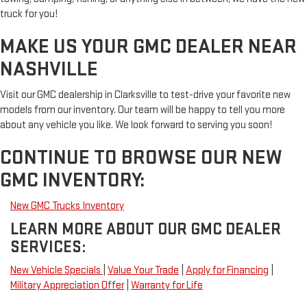
truck for you!
MAKE US YOUR GMC DEALER NEAR
NASHVILLE
Visit our GMC dealership in Clarksville to test-drive your favorite new
models from our inventory. Our team will be happy to tell you more
about any vehicle you like. We look forward to serving you soon!
CONTINUE TO BROWSE OUR NEW
GMC INVENTORY:
New GMC Trucks Inventory
LEARN MORE ABOUT OUR GMC DEALER
SERVICES:
New Vehicle Specials
|
Value Your Trade
|
Apply for Financing
|
Military Appreciation Offer
|
Warranty for Life