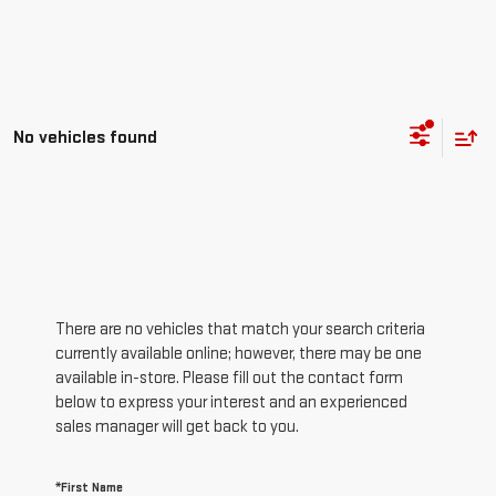
No vehicles found
There are no vehicles that match your search criteria
currently available online; however, there may be one
available in-store. Please fill out the contact form
below to express your interest and an experienced
sales manager will get back to you.
*First Name