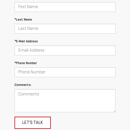
*Last Name
*E-Mail Address
*Phone Number
Comments:
LET'S TALK