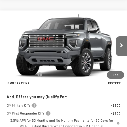
Compare Vehicle
$57,687
NEW
2026
GMC CANYON
DENALI
INTERNET PRICE
Wyatt Johnson GMC
VIN:
1GTP2FEKXT1298674
Ext.
In Transit
Less
MSRP:
$56,890
Documentation Fee
+$797
1
/
7
Internet Price:
$57,687
Add. Offers you may Qualify For:
GM Military Offer
-$500
GM First Responder Offer
-$500
3.9% APR for 60 Months and No Monthly Payments for 90 Days for
Well-Qualified Buyers When Financed w/ GM Financial