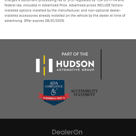
charges a document processing fee of $797 regulated by TCA 55-17-114 and
federal law, included in Advertised Price. Advertised prices INCLUDE factory-
installed options installed by the manufacturer, and non-optional dealer-
installed accessories already installed on the vehicle by the dealer at time of
advertising. Offer expires 08/01/2026.