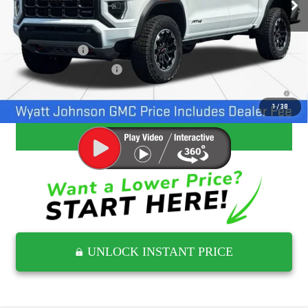
Add. Offers you may Qualify For:
GM Military Offer
-$500
GM First Responder Offer
-$500
3.9% APR for 60 Months and No Monthly Payments for 90 Days for
Well-Qualified Buyers When Financed w/ GM Financial
1
/
38
CLICK TO CALL
UNLOCK INSTANT PRICE