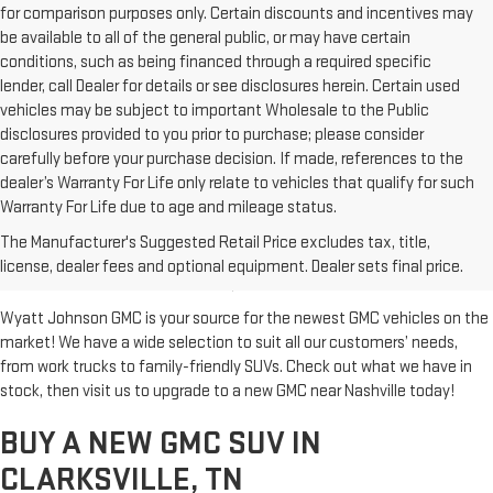
for comparison purposes only. Certain discounts and incentives may
be available to all of the general public, or may have certain
conditions, such as being financed through a required specific
lender, call Dealer for details or see disclosures herein. Certain used
vehicles may be subject to important Wholesale to the Public
disclosures provided to you prior to purchase; please consider
carefully before your purchase decision. If made, references to the
dealer’s Warranty For Life only relate to vehicles that qualify for such
Warranty For Life due to age and mileage status.
BUY A NEW GMC FOR SALE IN
The Manufacturer's Suggested Retail Price excludes tax, title,
CLARKSVILLE, TN
license, dealer fees and optional equipment. Dealer sets final price.
Wyatt Johnson GMC is your source for the newest GMC vehicles on the
market! We have a wide selection to suit all our customers’ needs,
from work trucks to family-friendly SUVs. Check out what we have in
stock, then visit us to upgrade to a new GMC near Nashville today!
BUY A NEW GMC SUV IN
CLARKSVILLE, TN