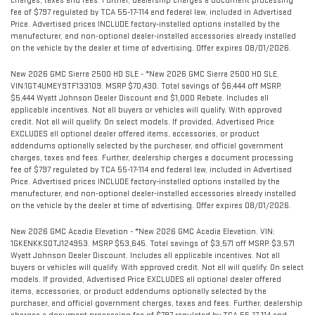
charges, taxes and fees. Further, dealership charges a document processing
fee of $797 regulated by TCA 55-17-114 and federal law, included in Advertised
Price. Advertised prices INCLUDE factory-installed options installed by the
manufacturer, and non-optional dealer-installed accessories already installed
on the vehicle by the dealer at time of advertising. Offer expires 08/01/2026.
New 2026 GMC Sierra 2500 HD SLE - *New 2026 GMC Sierra 2500 HD SLE.
VIN:1GT4UMEY9TF133109. MSRP $70,430. Total savings of $6,444 off MSRP.
$5,444 Wyatt Johnson Dealer Discount and $1,000 Rebate. Includes all
applicable incentives. Not all buyers or vehicles will qualify. With approved
credit. Not all will qualify. On select models. If provided, Advertised Price
EXCLUDES all optional dealer offered items, accessories, or product
addendums optionally selected by the purchaser, and official government
charges, taxes and fees. Further, dealership charges a document processing
fee of $797 regulated by TCA 55-17-114 and federal law, included in Advertised
Price. Advertised prices INCLUDE factory-installed options installed by the
manufacturer, and non-optional dealer-installed accessories already installed
on the vehicle by the dealer at time of advertising. Offer expires 08/01/2026.
New 2026 GMC Acadia Elevation - *New 2026 GMC Acadia Elevation. VIN:
1GKENKKS0TJ124953. MSRP $53,645. Total savings of $3,571 off MSRP. $3,571
Wyatt Johnson Dealer Discount. Includes all applicable incentives. Not all
buyers or vehicles will qualify. With approved credit. Not all will qualify. On select
models. If provided, Advertised Price EXCLUDES all optional dealer offered
items, accessories, or product addendums optionally selected by the
purchaser, and official government charges, taxes and fees. Further, dealership