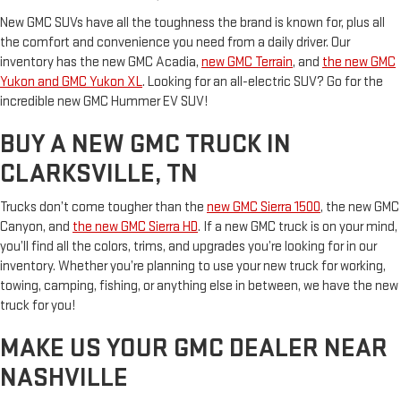
New GMC SUVs have all the toughness the brand is known for, plus all
the comfort and convenience you need from a daily driver. Our
inventory has the new GMC Acadia,
new GMC Terrain
, and
the new GMC
Yukon and GMC Yukon XL
. Looking for an all-electric SUV? Go for the
incredible new GMC Hummer EV SUV!
BUY A NEW GMC TRUCK IN
CLARKSVILLE, TN
Trucks don’t come tougher than the
new GMC Sierra 1500
, the new GMC
Canyon, and
the new GMC Sierra HD
. If a new GMC truck is on your mind,
you’ll find all the colors, trims, and upgrades you’re looking for in our
inventory. Whether you’re planning to use your new truck for working,
towing, camping, fishing, or anything else in between, we have the new
truck for you!
MAKE US YOUR GMC DEALER NEAR
NASHVILLE