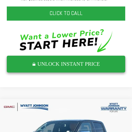
CLICK TO CALL
UNLOCK INSTANT PRICE
Compare Vehicle
NEW
2026
GMC CANYON
DENALI
Wyatt Johnson GMC
MSRP:
$56,890
VIN:
1GTP2FEK8T1286409
Stock:
T1286409