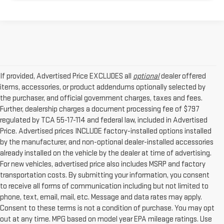
If provided, Advertised Price EXCLUDES all
optional
dealer offered
items, accessories, or product addendums optionally selected by
the purchaser, and official government charges, taxes and fees.
Further, dealership charges a document processing fee of $797
regulated by TCA 55-17-114 and federal law, included in Advertised
Price. Advertised prices INCLUDE factory-installed options installed
by the manufacturer, and non-optional dealer-installed accessories
already installed on the vehicle by the dealer at time of advertising.
For new vehicles, advertised price also includes MSRP and factory
transportation costs. By submitting your information, you consent
to receive all forms of communication including but not limited to
phone, text, email, mail, etc. Message and data rates may apply.
Consent to these terms is not a condition of purchase. You may opt
out at any time. MPG based on model year EPA mileage ratings. Use