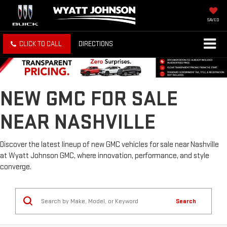
SAVED
CLICK TO CALL
DIRECTIONS
NEW GMC FOR SALE
NEAR NASHVILLE
Discover the latest lineup of new GMC vehicles for sale near Nashville
at Wyatt Johnson GMC, where innovation, performance, and style
converge.
Search