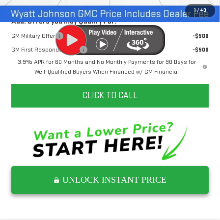
1
/
40
Add. Offers you may Qualify For:
GM Military Offer
-$500
GM First Responder Offer
-$500
3.9% APR for 60 Months and No Monthly Payments for 90 Days for
Well-Qualified Buyers When Financed w/ GM Financial
CLICK TO CALL
UNLOCK INSTANT PRICE