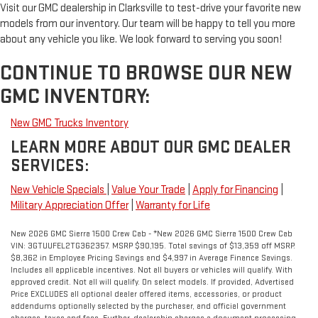
Visit our GMC dealership in Clarksville to test-drive your favorite new
models from our inventory. Our team will be happy to tell you more
about any vehicle you like. We look forward to serving you soon!
CONTINUE TO BROWSE OUR NEW
GMC INVENTORY:
New GMC Trucks Inventory
LEARN MORE ABOUT OUR GMC DEALER
SERVICES:
New Vehicle Specials
|
Value Your Trade
|
Apply for Financing
|
Military Appreciation Offer
|
Warranty for Life
New 2026 GMC Sierra 1500 Crew Cab - *New 2026 GMC Sierra 1500 Crew Cab
VIN: 3GTUUFEL2TG362357. MSRP $90,195. Total savings of $13,359 off MSRP.
$8,362 in Employee Pricing Savings and $4,997 in Average Finance Savings.
Includes all applicable incentives. Not all buyers or vehicles will qualify. With
approved credit. Not all will qualify. On select models. If provided, Advertised
Price EXCLUDES all optional dealer offered items, accessories, or product
addendums optionally selected by the purchaser, and official government