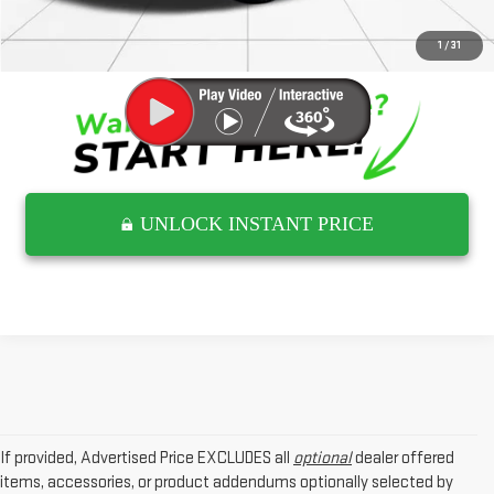
CLICK TO CALL
1
/
31
UNLOCK INSTANT PRICE
If provided, Advertised Price EXCLUDES all
optional
dealer offered
items, accessories, or product addendums optionally selected by