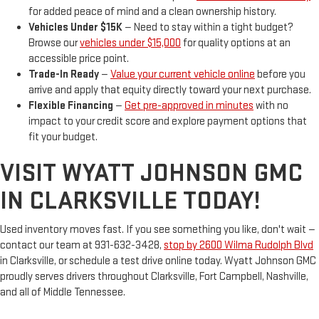
for added peace of mind and a clean ownership history.
Vehicles Under $15K
— Need to stay within a tight budget?
Browse our
vehicles under $15,000
for quality options at an
accessible price point.
Trade-In Ready
—
Value your current vehicle online
before you
arrive and apply that equity directly toward your next purchase.
Flexible Financing
—
Get pre-approved in minutes
with no
impact to your credit score and explore payment options that
fit your budget.
VISIT WYATT JOHNSON GMC
IN CLARKSVILLE TODAY!
Used inventory moves fast. If you see something you like, don't wait —
contact our team at 931-632-3428,
stop by 2600 Wilma Rudolph Blvd
in Clarksville, or schedule a test drive online today. Wyatt Johnson GMC
proudly serves drivers throughout Clarksville, Fort Campbell, Nashville,
and all of Middle Tennessee.