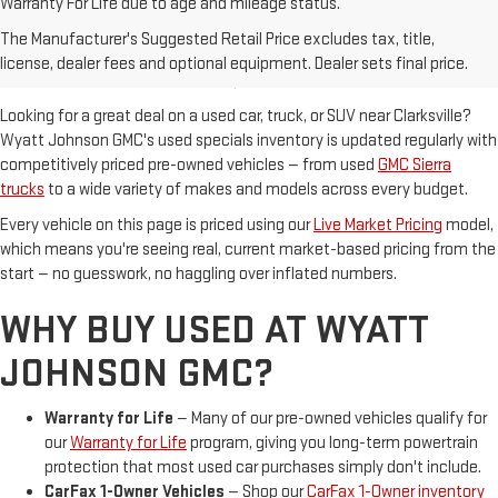
Warranty For Life due to age and mileage status.
USED VEHICLE SPECIALS IN
The Manufacturer's Suggested Retail Price excludes tax, title,
CLARKSVILLE, TN
license, dealer fees and optional equipment. Dealer sets final price.
Looking for a great deal on a used car, truck, or SUV near Clarksville?
Wyatt Johnson GMC's used specials inventory is updated regularly with
competitively priced pre-owned vehicles — from used
GMC Sierra
trucks
to a wide variety of makes and models across every budget.
Every vehicle on this page is priced using our
Live Market Pricing
model,
which means you're seeing real, current market-based pricing from the
start — no guesswork, no haggling over inflated numbers.
WHY BUY USED AT WYATT
JOHNSON GMC?
Warranty for Life
— Many of our pre-owned vehicles qualify for
our
Warranty for Life
program, giving you long-term powertrain
protection that most used car purchases simply don't include.
CarFax 1-Owner Vehicles
— Shop our
CarFax 1-Owner inventory