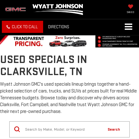
SAVED
CLICK TO CALL
DIRECTIONS
USED SPECIALS IN
CLARKSVILLE, TN
Wyatt Johnson GMC's used specials lineup brings together a hand-
picked selection of cars, trucks, and SUVs at prices built for real Middle
Tennessee budgets. Browse today and discover why drivers across
Clarksville, Fort Campbell, and Nashville trust Wyatt Johnson GMC for
their next pre-owned purchase.
Search