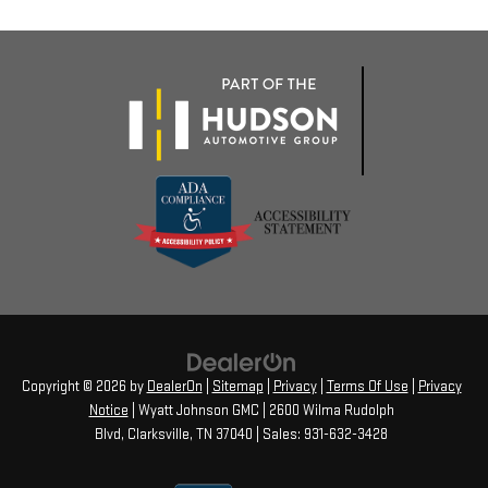
Copyright © 2026
by
DealerOn
|
Sitemap
|
Privacy
|
Terms Of Use
|
Privacy
Notice
| Wyatt Johnson GMC
|
2600 Wilma Rudolph
Blvd,
Clarksville,
TN
37040
| Sales:
931-632-3428