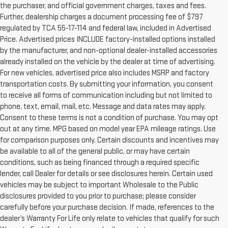
the purchaser, and official government charges, taxes and fees.
Further, dealership charges a document processing fee of $797
regulated by TCA 55-17-114 and federal law, included in Advertised
Price. Advertised prices INCLUDE factory-installed options installed
by the manufacturer, and non-optional dealer-installed accessories
already installed on the vehicle by the dealer at time of advertising.
For new vehicles, advertised price also includes MSRP and factory
transportation costs. By submitting your information, you consent
to receive all forms of communication including but not limited to
phone, text, email, mail, etc. Message and data rates may apply.
Consent to these terms is not a condition of purchase. You may opt
out at any time. MPG based on model year EPA mileage ratings. Use
for comparison purposes only. Certain discounts and incentives may
be available to all of the general public, or may have certain
conditions, such as being financed through a required specific
lender, call Dealer for details or see disclosures herein. Certain used
vehicles may be subject to important Wholesale to the Public
disclosures provided to you prior to purchase; please consider
carefully before your purchase decision. If made, references to the
dealer’s Warranty For Life only relate to vehicles that qualify for such