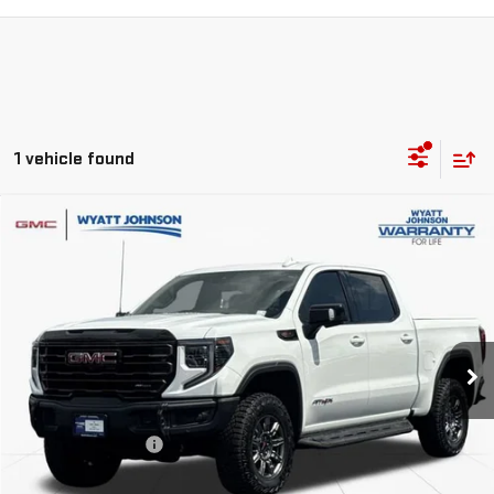
1 vehicle found
Compare Vehicle
$60,255
USED
2025
GMC SIERRA 1500
AT4X
RETAIL PRICE
Wyatt Johnson GMC
VIN:
3GTUUFEL4SG385363
Stock:
ASG385363G
26,418 mi
Ext.
Int.
Less
Retail Price
$59,458
Documentation Fee
$797
Internet Price
$60,255